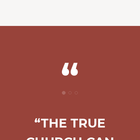
“THE TRUE