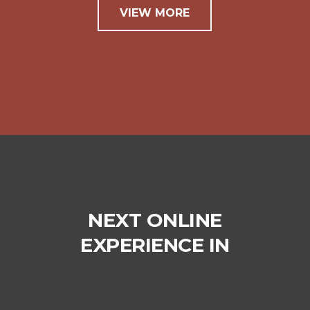
VIEW MORE
NEXT ONLINE
EXPERIENCE IN