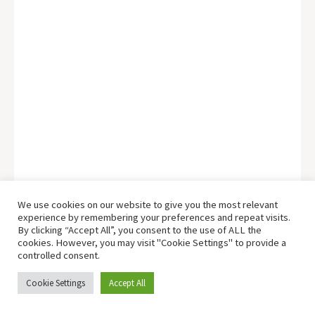
We use cookies on our website to give you the most relevant
experience by remembering your preferences and repeat visits.
By clicking “Accept All”, you consent to the use of ALL the
cookies. However, you may visit "Cookie Settings" to provide a
controlled consent.
Cookie Settings
Accept All