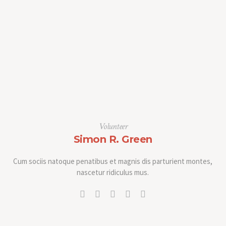
Volunteer
Simon R. Green
Cum sociis natoque penatibus et magnis dis parturient montes,
nascetur ridiculus mus.