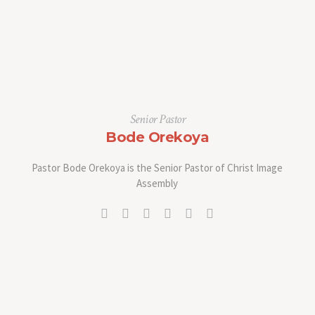
Senior Pastor
Bode Orekoya
Pastor Bode Orekoya is the Senior Pastor of Christ Image
Assembly