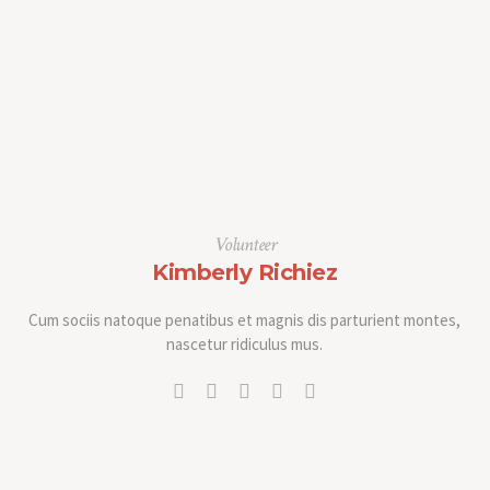
Volunteer
Kimberly Richiez
Cum sociis natoque penatibus et magnis dis parturient montes,
nascetur ridiculus mus.