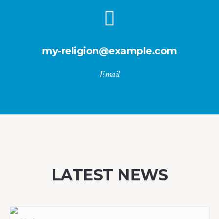
my-religion@example.com
Email
LATEST NEWS