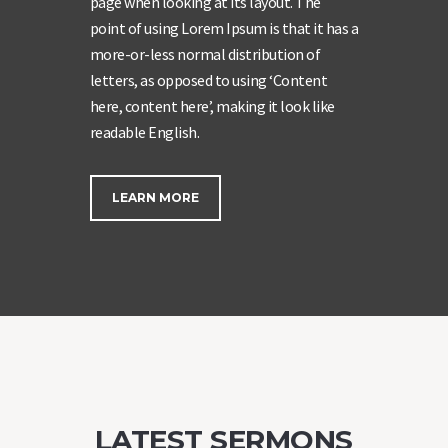
page when looking at its layout. The
point of using Lorem Ipsum is that it has a
more-or-less normal distribution of
letters, as opposed to using ‘Content
here, content here’, making it look like
readable English.
LEARN MORE
LATEST SERMONS