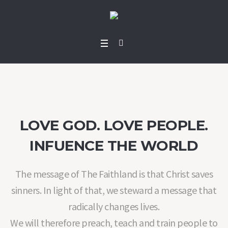
LOVE GOD. LOVE PEOPLE.
INFUENCE THE WORLD
The message of The Faithland is that Christ saves
sinners. In light of that, we steward a message that
radically changes lives.
We will therefore preach, teach and train people to