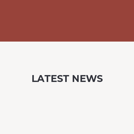
LATEST NEWS