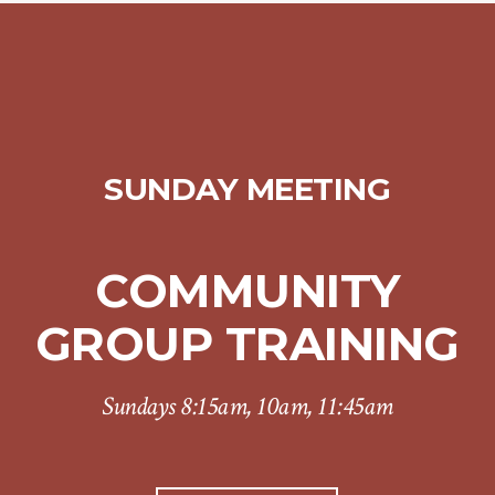
SUNDAY MEETING
COMMUNITY
GROUP TRAINING
Sundays 8:15am, 10am, 11:45am