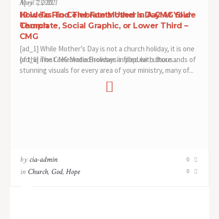
April 23, 2021
May 7, 2021
How To Find The Fonts Used In A CMG Slide
10 Ideas To Celebrate Mother’s Day At Your
Template, Social Graphic, or Lower Third –
Church
CMG
[ad_1] While Mother’s Day is not a church holiday, it is one
[ad_1] The CMG Media Browser is filled with thousands of
of the most celebrated holidays in popular culture....
stunning visuals for every area of your ministry, many of...
by
by
cia-admin
cia-admin
0
0
in
in
Church
Church
,
,
God
God
,
,
Hope
Hope
0
0