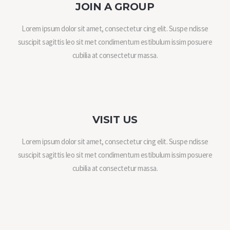
JOIN A GROUP
Lorem ipsum dolor sit amet, consectetur cing elit. Suspe ndisse
suscipit sagittis leo sit met condimentum estibulum issim posuere
cubilia at consectetur massa.
VISIT US
Lorem ipsum dolor sit amet, consectetur cing elit. Suspe ndisse
suscipit sagittis leo sit met condimentum estibulum issim posuere
cubilia at consectetur massa.