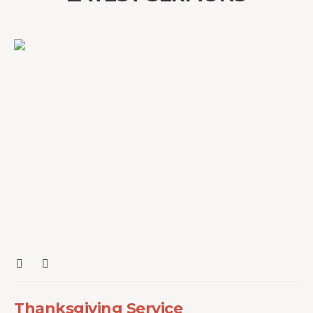
Thanksgiving Service