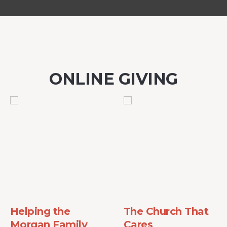
ONLINE GIVING
Helping the
The Church That
Morgan Family
Cares