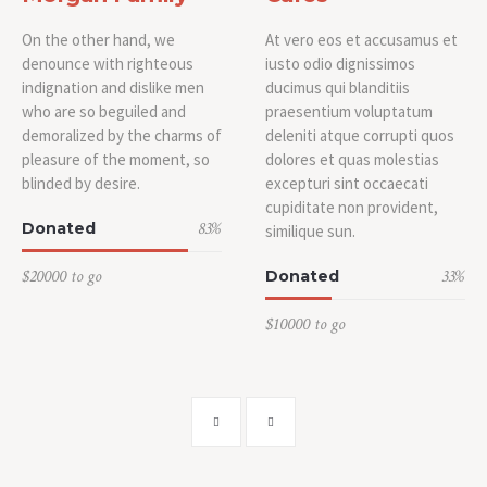
On the other hand, we
At vero eos et accusamus et
denounce with righteous
iusto odio dignissimos
indignation and dislike men
ducimus qui blanditiis
who are so beguiled and
praesentium voluptatum
demoralized by the charms of
deleniti atque corrupti quos
pleasure of the moment, so
dolores et quas molestias
blinded by desire.
excepturi sint occaecati
cupiditate non provident,
83
%
Donated
similique sun.
$20000 to go
33
%
Donated
$10000 to go