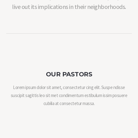
live out its implications in their neighborhoods.
OUR PASTORS
Lorem ipsum dolor sit amet, consectetur cing elit. Suspe ndisse
suscipit sagittis leo sit met condimentum estibulum issim posuere
cubilia at consectetur massa.