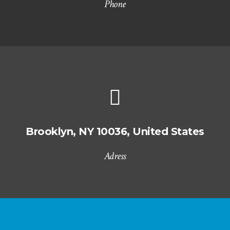
Phone
Brooklyn, NY 10036, United States
Adress