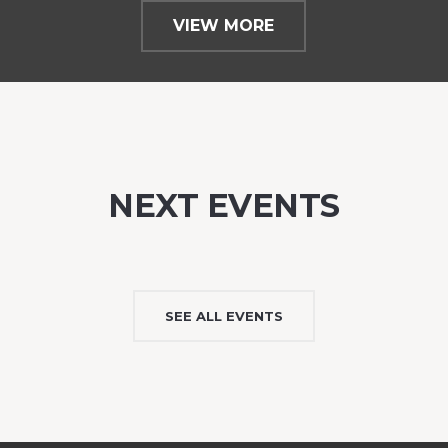
VIEW MORE
NEXT EVENTS
SEE ALL EVENTS