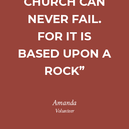
CHURCH CAN
NEVER FAIL.
FOR IT IS
BASED UPON A
ROCK”
Amanda
Volunteer