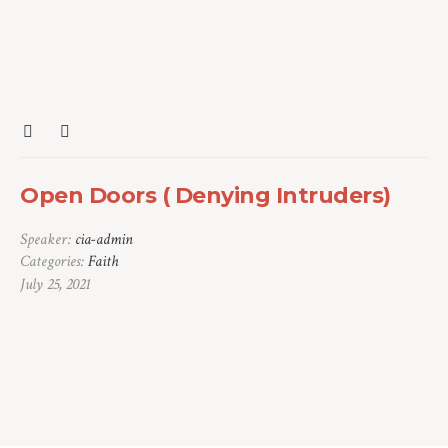
Open Doors ( Denying Intruders)
Speaker:
cia-admin
Categories:
Faith
July 25, 2021