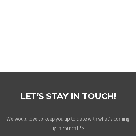
VIEW MORE
LET’S STAY IN TOUCH!
We would love to keep you up to date with what’s coming
up in church life.