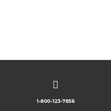
Watch Messages
1-800-123-7856