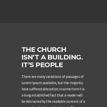
THE CHURCH
ISN’T A BUILDING.
IT’S PEOPLE
There are many variations of passages of
Lorem Ipsum available, but the majority
have suffered alteration in some form t is
a long established fact that a reader will
be distracted by the readable content of a