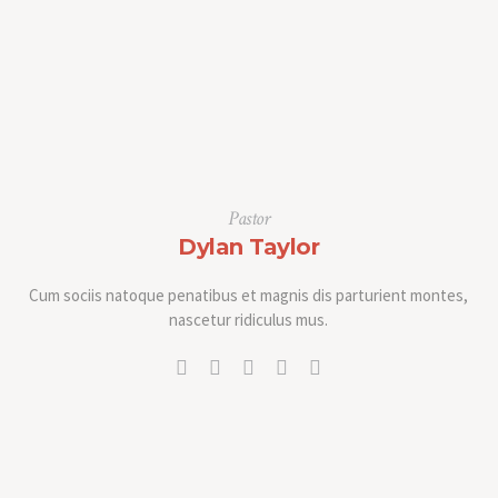
Pastor
Dylan Taylor
Cum sociis natoque penatibus et magnis dis parturient montes,
nascetur ridiculus mus.