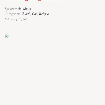
Speaker:
cia-admin
Categories:
Church
,
God
,
Religion
February 13, 2021