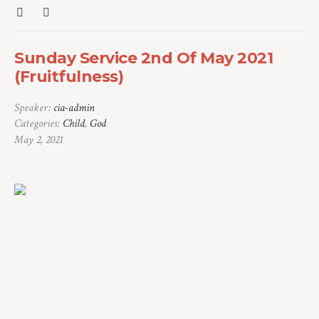
Sunday Service 2nd Of May 2021
(Fruitfulness)
Speaker:
cia-admin
Categories:
Child
,
God
May 2, 2021