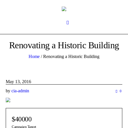
Renovating a Historic Building
Home
/
Renovating a Historic Building
May 13, 2016
by
cia-admin
0
$40000
Campaign Target