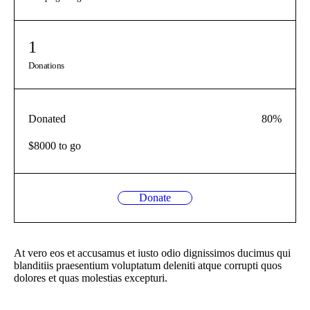
1
Donations
Donated
80
%
$8000 to go
Donate
At vero eos et accusamus et iusto odio dignissimos ducimus qui
blanditiis praesentium voluptatum deleniti atque corrupti quos
dolores et quas molestias excepturi.