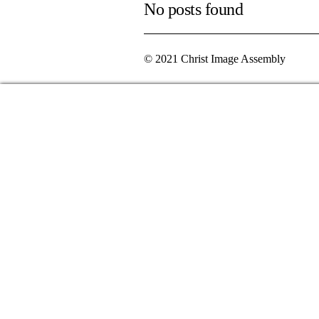
No posts found
© 2021 Christ Image Assembly