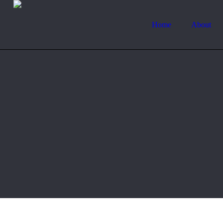
Home
About