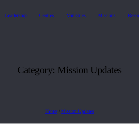
Leadership
Centres
Ministries
Missions
Reso
Category:
Mission Updates
Home
/
Mission Updates