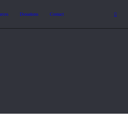
urces
Donations
Contact