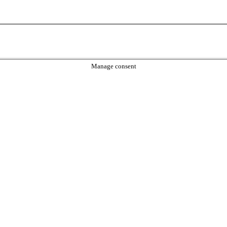
Manage consent