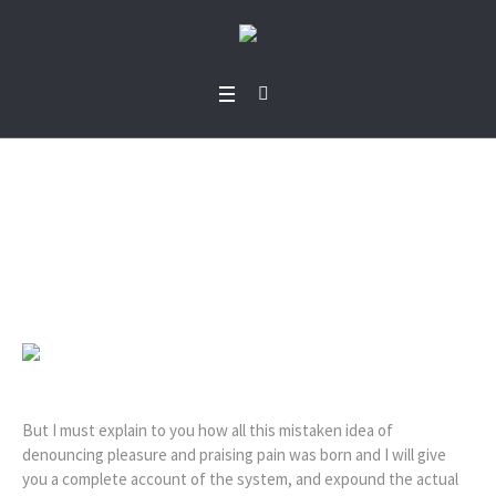
Bode Orekoya
Home
/
Bode Orekoya
But I must explain to you how all this mistaken idea of
denouncing pleasure and praising pain was born and I will give
you a complete account of the system, and expound the actual