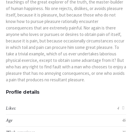
teachings of the great explorer of the truth, the master-builder
of human happiness. No one rejects, dislikes, or avoids pleasure
itself, because it is pleasure, but because those who do not
know how to pursue pleasure rationally encounter
consequences that are extremely painful. Nor again is there
anyone who loves or pursues or desires to obtain pain of itself,
because it is pain, but because occasionally circumstances occur
in which toil and pain can procure him some great pleasure. To
take a trivial example, which of us ever undertakes laborious
physical exercise, except to obtain some advantage from it? But
who has any right to find fault with a man who chooses to enjoy a
pleasure that has no annoying consequences, or one who avoids
a pain that produces no resultant pleasure.
Profile details
Likes:
4
Age
48