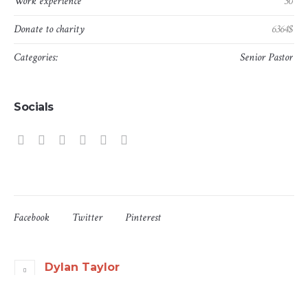
Work experience
30
Donate to charity
6364$
Categories:
Senior Pastor
Socials
Facebook
Twitter
Pinterest
Dylan Taylor