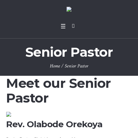
Senior Pastor
Home
/
Senior Pastor
Meet our Senior
Pastor
Rev. Olabode Orekoya