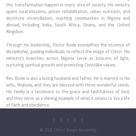
this transformation happen in every area of society. His ministry
spans rural missions, prison rehabilitation, urban outreach, and
destitute reconciliation, reaching communities in Nigeria and
abroad, including India, South Africa, Ghana, and the United
Kingdom.
Through his leadership, Pastor Bode exemplifies the essence of
discipleship, guiding individuals to reflect the image of Christ. His
ministry’s branches across Nigeria serve as beacons of light,
nurturing spiritual growth and promoting Christlike values.
Rev. Bode is also a loving husband and father. He is married to his
wife, Mojisola, and they are blessed with three wonderful seeds.
His family is a testimony to the grace and faithfulness of God,
and they serve as a shining example of what it means to live a life
of faith and obedience.
© 2021 Christ Image Assembly