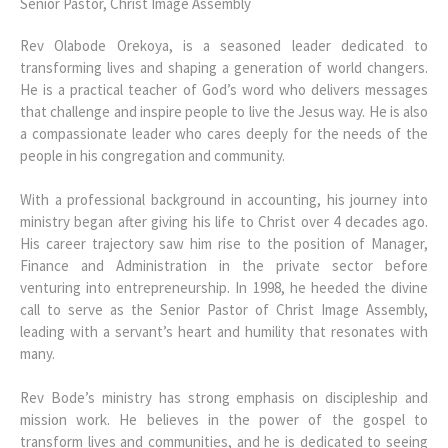
Senior Pastor, Christ Image Assembly
Rev Olabode Orekoya, is a seasoned leader dedicated to
transforming lives and shaping a generation of world changers.
He is a practical teacher of God’s word who delivers messages
that challenge and inspire people to live the Jesus way. He is also
a compassionate leader who cares deeply for the needs of the
people in his congregation and community.
With a professional background in accounting, his journey into
ministry began after giving his life to Christ over 4 decades ago.
His career trajectory saw him rise to the position of Manager,
Finance and Administration in the private sector before
venturing into entrepreneurship. In 1998, he heeded the divine
call to serve as the Senior Pastor of Christ Image Assembly,
leading with a servant’s heart and humility that resonates with
many.
Rev Bode’s ministry has strong emphasis on discipleship and
mission work. He believes in the power of the gospel to
transform lives and communities, and he is dedicated to seeing