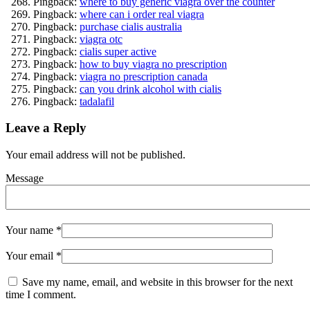
Pingback:
where to buy generic viagra over the counter
Pingback:
where can i order real viagra
Pingback:
purchase cialis australia
Pingback:
viagra otc
Pingback:
cialis super active
Pingback:
how to buy viagra no prescription
Pingback:
viagra no prescription canada
Pingback:
can you drink alcohol with cialis
Pingback:
tadalafil
Leave a Reply
Your email address will not be published.
Message
Your name
*
Your email
*
Save my name, email, and website in this browser for the next
time I comment.