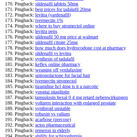
Pingback:
sildenafil tablets 50mg
Pingback:
best prices for tadalafil 20mg
Pingback:
levitra (vardenafil)
Pingback:
ivermectin 1%
Pingback:
where to buy stromectol online
Pingback:
levitra pens
Pingback:
sildenafil 50 mg price at walmart
Pingback:
sildenafil citrate 25mg
Pingback:
how much does hydrocodone cost at pharmacy
Pingback:
sildenafil vs levitra
Pingback:
synthesis of tadalafil
Pingback:
keflex online pharmacy
Pingback:
weaning off venlafaxine
Pingback:
spironolactone for facial hair
Pingback:
ivermectin stromectol
Pingback:
tizanidine hcl 4mg is it a narcotic
Pingback:
yongtai sitagliptin
Pingback:
tamsulosin hexal 0 4 mg retard nebenwirkungen
Pingback:
voltaren interaction with enlarged prostate
Pingback:
synthroid unstable
Pingback:
robaxin vs valium
Pingback:
acarbose (precose)
Pingback:
actos pharmaceutical
Pingback:
remeron in elderly
Pingback:
abilify for schizophrenia