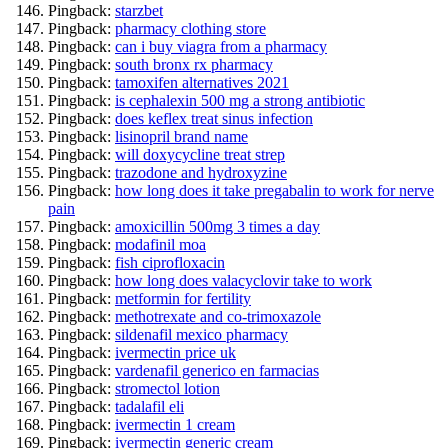
Pingback:
starzbet
Pingback:
pharmacy clothing store
Pingback:
can i buy viagra from a pharmacy
Pingback:
south bronx rx pharmacy
Pingback:
tamoxifen alternatives 2021
Pingback:
is cephalexin 500 mg a strong antibiotic
Pingback:
does keflex treat sinus infection
Pingback:
lisinopril brand name
Pingback:
will doxycycline treat strep
Pingback:
trazodone and hydroxyzine
Pingback:
how long does it take pregabalin to work for nerve
pain
Pingback:
amoxicillin 500mg 3 times a day
Pingback:
modafinil moa
Pingback:
fish ciprofloxacin
Pingback:
how long does valacyclovir take to work
Pingback:
metformin for fertility
Pingback:
methotrexate and co-trimoxazole
Pingback:
sildenafil mexico pharmacy
Pingback:
ivermectin price uk
Pingback:
vardenafil generico en farmacias
Pingback:
stromectol lotion
Pingback:
tadalafil eli
Pingback:
ivermectin 1 cream
Pingback:
ivermectin generic cream