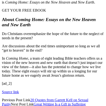
is
Coming Home: Essays on the New Heaven and New Earth
.
GET YOUR FREE EBOOK
About
Coming Home: Essays on the New Heaven
and New Earth
Do Christians overemphasize the hope of the future to the neglect of
needs in the present?
Are discussions about the end times unimportant so long as we all
“get to heaven” in the end?
In
Coming Home
, a team of eight leading Bible teachers offers us a
vision of the new heaven and new earth that doesn’t just impact our
view of the future—it also has the potential to change how we live
today. These eight essays will stir up within us a longing for our
future home as we eagerly await Jesus’s glorious return.
[ad_2]
Source link
Previous
Post
Link
20 Quotes from Garrett Kell on Sexual
Purity
Next
Post
Link
Great Writing Is a Gift in Suffering