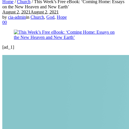
Home
/
Church
/
This Week’s Free eBook: ‘Coming Home: Essays
on the New Heaven and New Earth’
August 2, 2021
August 2, 2021
by
cia-admin
in
Church
,
God
,
Hope
0
0
[ad_1]