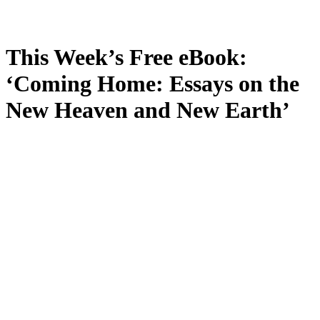
This Week’s Free eBook:
‘Coming Home: Essays on the
New Heaven and New Earth’