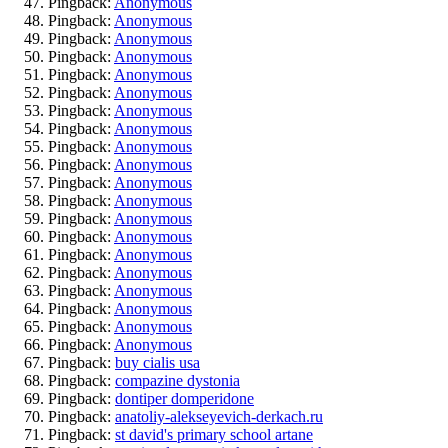
Pingback:
Anonymous
Pingback:
Anonymous
Pingback:
Anonymous
Pingback:
Anonymous
Pingback:
Anonymous
Pingback:
Anonymous
Pingback:
Anonymous
Pingback:
Anonymous
Pingback:
Anonymous
Pingback:
Anonymous
Pingback:
Anonymous
Pingback:
Anonymous
Pingback:
Anonymous
Pingback:
Anonymous
Pingback:
Anonymous
Pingback:
Anonymous
Pingback:
Anonymous
Pingback:
Anonymous
Pingback:
Anonymous
Pingback:
Anonymous
Pingback:
buy cialis usa
Pingback:
compazine dystonia
Pingback:
dontiper domperidone
Pingback:
anatoliy-alekseyevich-derkach.ru
Pingback:
st david's primary school artane