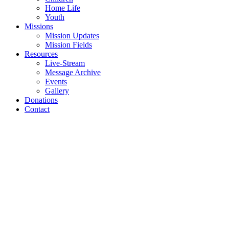
Home Life
Youth
Missions
Mission Updates
Mission Fields
Resources
Live-Stream
Message Archive
Events
Gallery
Donations
Contact