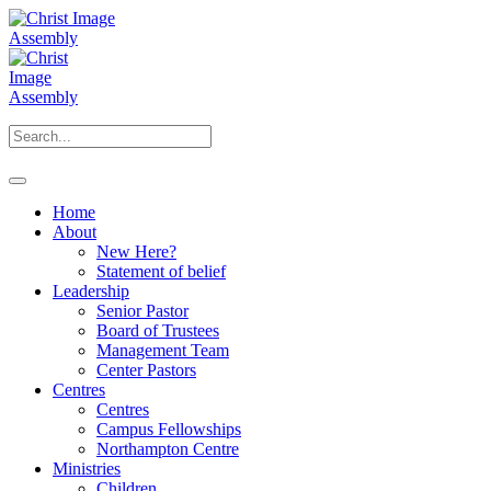
Home
About
New Here?
Statement of belief
Leadership
Senior Pastor
Board of Trustees
Management Team
Center Pastors
Centres
Centres
Campus Fellowships
Northampton Centre
Ministries
Children