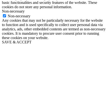
basic functionalities and security features of the website. These
cookies do not store any personal information.
Non-necessary
Non-necessary
Any cookies that may not be particularly necessary for the website
to function and is used specifically to collect user personal data via
analytics, ads, other embedded contents are termed as non-necessary
cookies. It is mandatory to procure user consent prior to running
these cookies on your website.
SAVE & ACCEPT