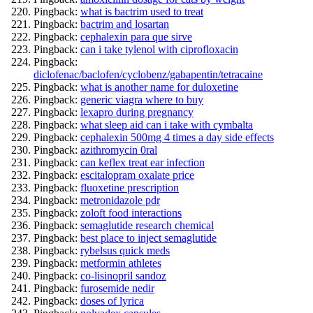
Pingback:
what is bactrim used to treat
Pingback:
bactrim and losartan
Pingback:
cephalexin para que sirve
Pingback:
can i take tylenol with ciprofloxacin
Pingback:
diclofenac/baclofen/cyclobenz/gabapentin/tetracaine
Pingback:
what is another name for duloxetine
Pingback:
generic viagra where to buy
Pingback:
lexapro during pregnancy
Pingback:
what sleep aid can i take with cymbalta
Pingback:
cephalexin 500mg 4 times a day side effects
Pingback:
azithromycin 0ral
Pingback:
can keflex treat ear infection
Pingback:
escitalopram oxalate price
Pingback:
fluoxetine prescription
Pingback:
metronidazole pdr
Pingback:
zoloft food interactions
Pingback:
semaglutide research chemical
Pingback:
best place to inject semaglutide
Pingback:
rybelsus quick meds
Pingback:
metformin athletes
Pingback:
co-lisinopril sandoz
Pingback:
furosemide nedir
Pingback:
doses of lyrica