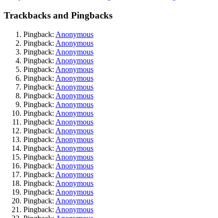
Trackbacks and Pingbacks
Pingback:
Anonymous
Pingback:
Anonymous
Pingback:
Anonymous
Pingback:
Anonymous
Pingback:
Anonymous
Pingback:
Anonymous
Pingback:
Anonymous
Pingback:
Anonymous
Pingback:
Anonymous
Pingback:
Anonymous
Pingback:
Anonymous
Pingback:
Anonymous
Pingback:
Anonymous
Pingback:
Anonymous
Pingback:
Anonymous
Pingback:
Anonymous
Pingback:
Anonymous
Pingback:
Anonymous
Pingback:
Anonymous
Pingback:
Anonymous
Pingback:
Anonymous