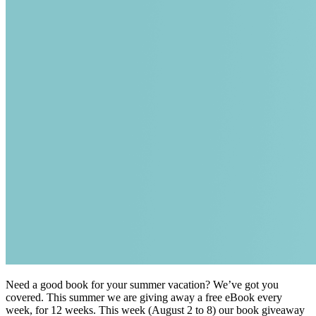
Need a good book for your summer vacation? We’ve got you
covered. This summer we are giving away a free eBook every
week, for 12 weeks. This week (August 2 to 8) our book giveaway