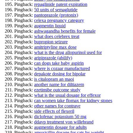
Pingback:
repaglinide patent expiration
Pingback:
50 units of semaglutide
Pingback:
pantoprazole (protonix)
Pingback:
celexa pregnancy category
Pingback:
augmentin liquid
Pingback:
ashwagandha benefits for female
Pingback:
what does celebrex treat
Pingback:
bupropion seizure
Pingback:
amitriptyline max dose
Pingback:
what is the drug allopurinol used for
Pingback:
aripiprazole (abilify)
Pingback:
can dogs take baby aspirin
Pingback:
where is cozaar manufactured
Pingback:
depakote dosing for bipolar
Pingback:
is citalopram an maoi
Pingback:
another name for diltiazem
Pingback:
ezetimibe outcome study
Pingback:
what is the usual dosage for effexor
Pingback:
can women take flomax for kidney stones
Pingback:
other names for contrave
Pingback:
side effects of flexeril
Pingback:
diclofenac potassium 50 mg
Pingback:
ddavp treatment von willebrand
Pingback:
augmentin dosage for adults
Pingback:
amoxicillin dosage for cats by weight