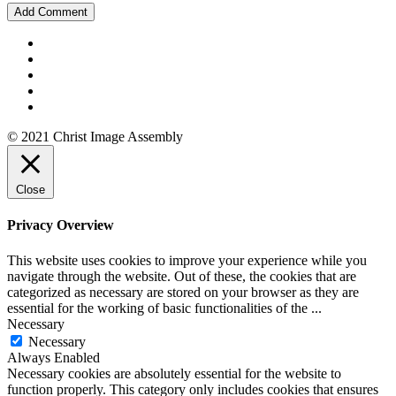
© 2021 Christ Image Assembly
Close
Privacy Overview
This website uses cookies to improve your experience while you
navigate through the website. Out of these, the cookies that are
categorized as necessary are stored on your browser as they are
essential for the working of basic functionalities of the
...
Necessary
Necessary
Always Enabled
Necessary cookies are absolutely essential for the website to
function properly. This category only includes cookies that ensures