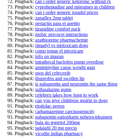
Pingback:
can i order generic ketorolac without rx
Pingback:
cyproheptadine and migraines in children
Pingback:
can i order generic toradol prices
Pingback:
zanaflex 2mg tablet
Pingback:
periactin para el apetito
Pingback:
tizanidine comfort pack
Pingback:
mobic percocet interactions
Pingback:
azathioprine pharmachemie
Pingback:
rimadyl vs meloxicam dogs
Pingback:
como tomar el piroxicam
Pingback:
info on imuran
Pingback:
intrathecal baclofen pump overdose
Pingback:
amitriptyline cause weight gain
Pingback:
usos del celecoxib
Pingback:
ibuprofen and swollen lip
Pingback:
is gabapentin and neurontin the same thing
Pingback:
sulfasalazine gums
Pingback:
celebrex takes how long to work
Pingback:
can you give childrens motrin to dogs
Pingback:
etodolac perros
Pingback:
carbamazepine carcinogenicity
Pingback:
gabapentin-ratiopharm nebenwirkungen
Pingback:
bula do tegretol 200mg
Pingback:
tadalafil 20 mg precio
Pingback:
vicodin indian pharmacy