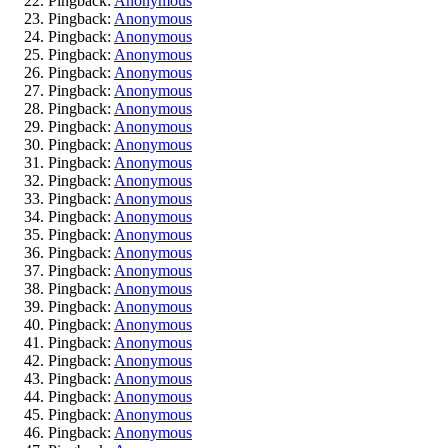
Pingback:
Anonymous
Pingback:
Anonymous
Pingback:
Anonymous
Pingback:
Anonymous
Pingback:
Anonymous
Pingback:
Anonymous
Pingback:
Anonymous
Pingback:
Anonymous
Pingback:
Anonymous
Pingback:
Anonymous
Pingback:
Anonymous
Pingback:
Anonymous
Pingback:
Anonymous
Pingback:
Anonymous
Pingback:
Anonymous
Pingback:
Anonymous
Pingback:
Anonymous
Pingback:
Anonymous
Pingback:
Anonymous
Pingback:
Anonymous
Pingback:
Anonymous
Pingback:
Anonymous
Pingback:
Anonymous
Pingback:
Anonymous
Pingback:
Anonymous