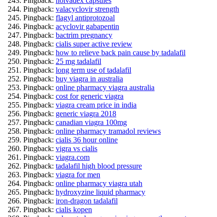
Pingback:
nolvadex capsules
Pingback:
valacyclovir strength
Pingback:
flagyl antiprotozoal
Pingback:
acyclovir gabapentin
Pingback:
bactrim pregnancy
Pingback:
cialis super active review
Pingback:
how to relieve back pain cause by tadalafil
Pingback:
25 mg tadalafil
Pingback:
long term use of tadalafil
Pingback:
buy viagra in australia
Pingback:
online pharmacy viagra australia
Pingback:
cost for generic viagra
Pingback:
viagra cream price in india
Pingback:
generic viagra 2018
Pingback:
canadian viagra 100mg
Pingback:
online pharmacy tramadol reviews
Pingback:
cialis 36 hour online
Pingback:
vigra vs cialis
Pingback:
viagra.com
Pingback:
tadalafil high blood pressure
Pingback:
viagra for men
Pingback:
online pharmacy viagra utah
Pingback:
hydroxyzine liquid pharmacy
Pingback:
iron-dragon tadalafil
Pingback:
cialis kopen