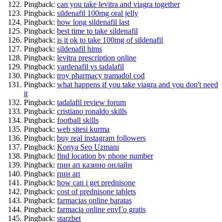
Pingback:
can you take levitra and viagra together
Pingback:
sildenafil 100mg oral jelly
Pingback:
how long sildenafil last
Pingback:
best time to take sildenafil
Pingback:
is it ok to take 100mg of sildenafil
Pingback:
sildenafil hims
Pingback:
levitra prescription online
Pingback:
vardenafil vs tadalafil
Pingback:
troy pharmacy tramadol cod
Pingback:
what happens if you take viagra and you don't need
it
Pingback:
tadalafil review forum
Pingback:
cristiano ronaldo skills
Pingback:
football skills
Pingback:
web sitesi kurma
Pingback:
buy real instagram followers
Pingback:
Konya Seo Uzmanı
Pingback:
find location by phone number
Pingback:
пин ап казино онлайн
Pingback:
пин ап
Pingback:
how can i get prednisone
Pingback:
cost of prednisone tablets
Pingback:
farmacias online baratas
Pingback:
farmacia online envГ­o gratis
Pingback:
starzbet