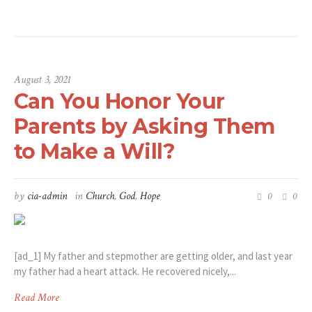
August 3, 2021
Can You Honor Your
Parents by Asking Them
to Make a Will?
by
cia-admin
in
Church
,
God
,
Hope
0
0
[ad_1] My father and stepmother are getting older, and last year
my father had a heart attack. He recovered nicely,...
Read More