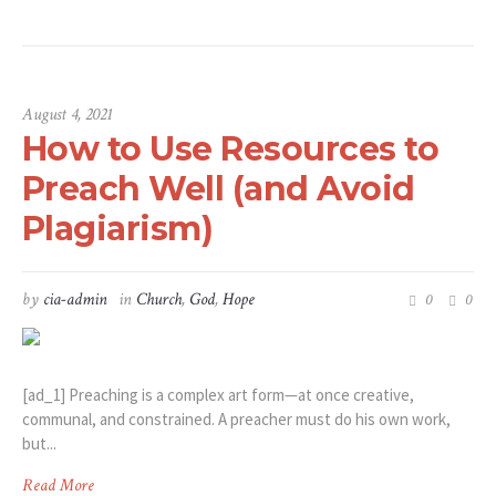
August 4, 2021
How to Use Resources to
Preach Well (and Avoid
Plagiarism)
by
cia-admin
in
Church
,
God
,
Hope
0
0
[ad_1] Preaching is a complex art form—at once creative,
communal, and constrained. A preacher must do his own work,
but...
Read More