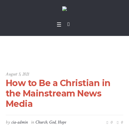
Standard Blog
Home
/
Standard Blog
August 5, 2021
How to Be a Christian in
the Mainstream News
Media
by
cia-admin
in
Church
,
God
,
Hope
0
0