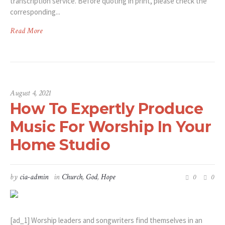
transcription service. Before quoting in print, please check the
corresponding...
Read More
August 4, 2021
How To Expertly Produce
Music For Worship In Your
Home Studio
by
cia-admin
in
Church
,
God
,
Hope
0
0
[ad_1] Worship leaders and songwriters find themselves in an