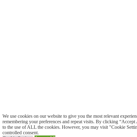
We use cookies on our website to give you the most relevant experie
remembering your preferences and repeat visits. By clicking “Accept 
to the use of ALL the cookies. However, you may visit "Cookie Settin
controlled consent.