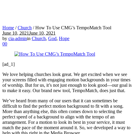
Home
/
Church
/
How To Use CMG’s TempoMatch Tool
June 10, 2021
June 10, 2021
by
cia-admin
in
Church
,
God
,
Hope
0
0
[ad_1]
We love helping churches look great. We get excited when we see
your screens filled with engaging motion backgrounds in your times
of worship. But for us, it’s not just enough to look good—our goal is
to make it easy. Our brand new tool, TempoMatch, does just that.
We’ve heard from many of our users that it can sometimes be
difficult to find the perfect motion background to fit with a song.
More than anything else, this often comes down to selecting the
perfect speed of a background to align with the tempo of an
arrangement. For a motion to look its best in your service, it must
match the pace of the moment around it. So, we developed a way to
help with this right in the Media Browser.