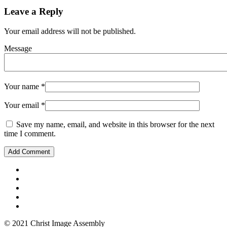
Leave a Reply
Your email address will not be published.
Message
Your name
*
Your email
*
Save my name, email, and website in this browser for the next
time I comment.
© 2021 Christ Image Assembly