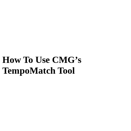
How To Use CMG’s
TempoMatch Tool