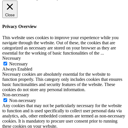
Close
Privacy Overview
This website uses cookies to improve your experience while you
navigate through the website. Out of these, the cookies that are
categorized as necessary are stored on your browser as they are
essential for the working of basic functionalities of the
...
Necessary
Necessary
Always Enabled
Necessary cookies are absolutely essential for the website to
function properly. This category only includes cookies that ensures
basic functionalities and security features of the website. These
cookies do not store any personal information.
Non-necessary
Non-necessary
Any cookies that may not be particularly necessary for the website
to function and is used specifically to collect user personal data via
analytics, ads, other embedded contents are termed as non-necessary
cookies. It is mandatory to procure user consent prior to running
these cookies on your website.