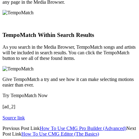
any page in the Media Browser.
TempoMatch Within Search Results
As you search in the Media Browser, TempoMatch songs and artists
will be included in search results. You can click the TempoMatch
button to see all of these found items.
Give TempoMatch a try and see how it can make selecting motions
easier than ever.
Try TempoMatch Now
[ad_2]
Source link
Previous
Post
Link
How To Use CMG Pro Builder (Advanced)
Next
Post
Link
How To Use CMG Editor (The Basics)