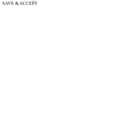
SAVE & ACCEPT