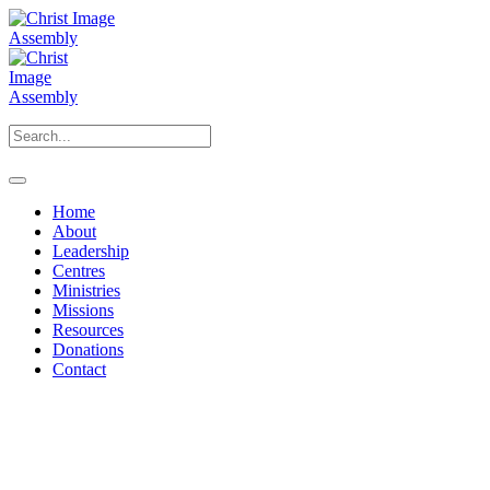
Home
About
Leadership
Centres
Ministries
Missions
Resources
Donations
Contact