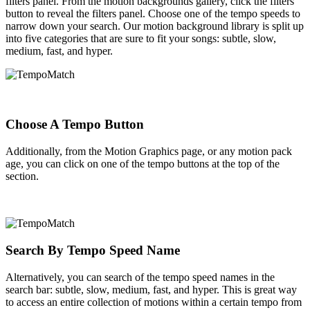
filters panel. From the motion backgrounds gallery, click the filters
button to reveal the filters panel. Choose one of the tempo speeds to
narrow down your search. Our motion background library is split up
into five categories that are sure to fit your songs: subtle, slow,
medium, fast, and hyper.
Choose A Tempo Button
Additionally, from the Motion Graphics page, or any motion pack
age, you can click on one of the tempo buttons at the top of the
section.
Search By Tempo Speed Name
Alternatively, you can search of the tempo speed names in the
search bar: subtle, slow, medium, fast, and hyper. This is great way
to access an entire collection of motions within a certain tempo from