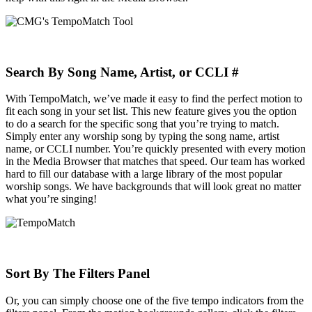
Search By Song Name, Artist, or CCLI #
With TempoMatch, we’ve made it easy to find the perfect motion to
fit each song in your set list. This new feature gives you the option
to do a search for the specific song that you’re trying to match.
Simply enter any worship song by typing the song name, artist
name, or CCLI number. You’re quickly presented with every motion
in the Media Browser that matches that speed. Our team has worked
hard to fill our database with a large library of the most popular
worship songs. We have backgrounds that will look great no matter
what you’re singing!
Sort By The Filters Panel
Or, you can simply choose one of the five tempo indicators from the