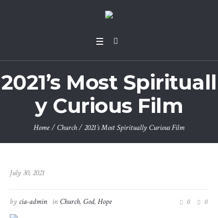
2021’s Most Spirituall
y Curious Film
Home
/
Church
/
2021’s Most Spiritually Curious Film
July 30, 2021
by
cia-admin
in
Church
,
God
,
Hope
0
0