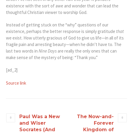
existence with the sort of awe and wonder that can lead the
thoughtful Christian viewer to worship God.
Instead of getting stuck on the “why” questions of our
existence, perhaps the better response is simply gratitude
that
we exist. How utterly gracious of God to give us life—in all of its
fragile pain and arresting beauty—when he didn’t have to. The
last two words in
Nine Days
are really the only ones that can
make sense of the mystery of being: “Thank you.”
[ad_2]
Source link
Paul Was a New
The Now-and-
and Wiser
Forever
Socrates (And
Kingdom of