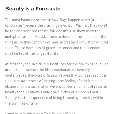
Beauty Is a Foretaste
The most haunting scenes in
Nine Days
happen when failed “soul
candidates” receive the crushing news from Will that they won’t
be the one selected for life. Will doesn’t just show them the
metaphorical door. He asks them to describe the most beautiful
thing in life they can think of, and he creates a simulation of it for
them. These moments of grace are tender and transcendent—
small tastes of the longed-for life.
At first they feel like cruel substitutes for the real thing, but Oda
makes these scenes the film’s emotional and sensory
centerpieces. It evokes C. S. Lewis’s idea that our deepest joy is
tied to an awareness of longing—the feeling of simultaneous
elation and heartache when we encounter a moment of resonant
beauty that we know is only a pale flicker of a more brilliant
Beauty. It’s the experience of being teased by eternity within
the confines of time.
Lewis puts it this way in
The Weight of Glory
: