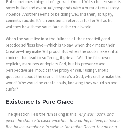
But sometimes things don’t go well. One of Will’s chosen souls is
often bullied and eventually responds with a burst of retaliatory
violence. Another seems to be doing well and then, abruptly,
commits suicide. It’s an emotional rollercoaster for Will as he
watches how these souls fare in the cruel world.
When the souls live into the fullness of their creativity and
practice selfless love—which is to say, when they image their
Creator—they make Will proud. But when the souls make sinful
choices that lead to suffering, it grieves Will. The film never
explicitly mentions or depicts God, but his presence and
perspective are implicit in the proxy of Will, raising various
questions about the divine: If there’s a God, why did he make the
world? Why would he create souls, knowing they would sin and
suffer?
Existence Is Pure Grace
The question I left the film asking is this:
Why was I born, and
given the chance to experience life—to breathe, to love, to hear a
Beethoven symphony, to swim in the Indian Ocean, to nap on a