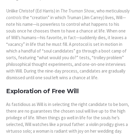
Unlike Christof (Ed Harris) in
The Truman Show
, who meticulously
controls
the “creation” in which Truman (Jim Carrey) lives, Will—
note his name—is powerless to control what happens to his
souls once he chooses them to have a chance at life. When one
of Will’s humans—his favorite, in fact—suddenly dies, it leaves a
“vacancy” in life that he must fill. A protocol is set in motion in
which a handful of “soul candidates” go through a boot camp of
sorts, featuring “what would you do?” tests, “
trolley problem
”
philosophical thought experiments, and one-on-one interviews
with Will. During the nine-day process, candidates are gradually
dismissed until one soul left wins a chance at life.
Exploration of Free Will
As fastidious as Will is in selecting the right candidate to be born,
there are no guarantees the chosen soul will live up to the high
privilege of life. When things go well in life for the souls he’s
selected, Will watches like a proud father: a violin prodigy gives a
virtuoso solo; a woman is radiant with joy on her wedding day.