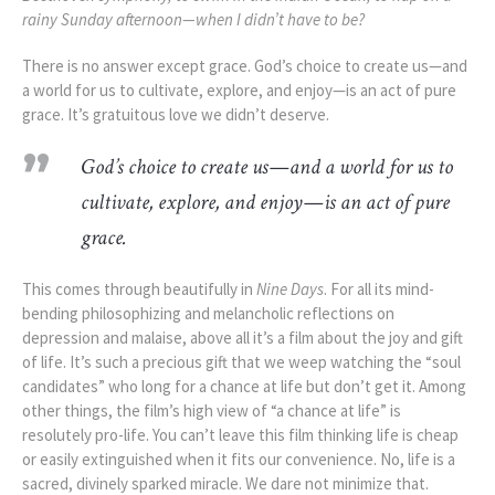
rainy Sunday afternoon—when I didn’t have to be?
There is no answer except grace. God’s choice to create us—and
a world for us to cultivate, explore, and enjoy—is an act of pure
grace. It’s gratuitous love we didn’t deserve.
God’s choice to create us—and a world for us to
cultivate, explore, and enjoy—is an act of pure
grace.
This comes through beautifully in
Nine Days
. For all its mind-
bending philosophizing and melancholic reflections on
depression and malaise,
above all it’s a film about the joy and gift
of life. It’s such a precious gift that we weep watching the “soul
candidates” who long for a chance at life but don’t get it. Among
other things, the film’s high view of “a chance at life” is
resolutely pro-life. You can’t leave this film thinking life is cheap
or easily extinguished when it fits our convenience. No, life is a
sacred, divinely sparked miracle. We dare not minimize that.