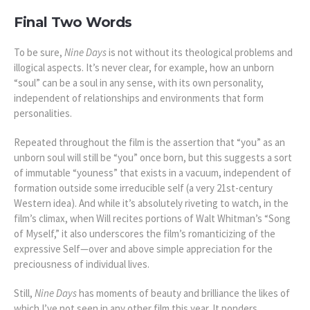
Final Two Words
To be sure,
Nine Days
is not without its theological problems and
illogical aspects. It’s never clear, for example, how an unborn
“soul” can be a soul in any sense, with its own personality,
independent of relationships and environments that form
personalities.
Repeated throughout the film is the assertion that “you” as an
unborn soul will still be “you” once born, but this suggests a sort
of immutable “youness” that exists in a vacuum, independent of
formation outside some irreducible self (a very 21st-century
Western idea).
And while it’s absolutely riveting to watch, in the
film’s climax, when Will recites portions of Walt Whitman’s “Song
of Myself,” it also underscores the film’s romanticizing of the
expressive Self—over and above simple appreciation for the
preciousness of individual lives.
Still,
Nine Days
has moments of beauty and brilliance the likes of
which I’ve not seen in any other film this year. It ponders