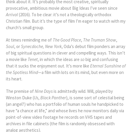
think about it. It’s probably the most creative, spiritually
provocative, ambitious movie about Big Ideas I’ve seen since
Arrival
(2016). To be clear: it’s not a theologically orthodox
Christian film. But it’s the type of film I’m eager to watch with my
church’s small group.
At times reminding me of
The Good Place
,
The Truman Show
,
Soul
, or
Synecdoche, New York
, Oda’s debut film ponders an array
of big spiritual questions in clever and compelling ways. This isn’t
a movie like
Tenet
, in which the ideas are
so
big and confusing
that it sucks the enjoyment out. It’s more like
Eternal Sunshine of
the Spotless Mind
—a film with lots on its mind, but even more on
its heart.
The premise of
Nine Days
is admittedly wild. Will, played by
Winston Duke (
Us
,
Black Panther
), is some sort of celestial being
(an angel?) who has a portfolio of human souls he handpicked to
have “a chance at life,” and whose lives he now monitors daily via
point-of-view video footage he records on VHS tapes and
archives in file cabinets (the film is randomly obsessed with
analog aesthetics).