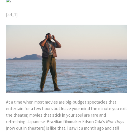
[ad_1]
At a time when most movies are big-budget spectacles that
entertain for a few hours but leave your mind the minute you exit
the theater, movies that stick in your soul are rare and
refreshing. Japanese-Brazilian filmmaker Edson Oda’s
Nine Days
(now out in theaters)
is like that. I saw it a month ago and still