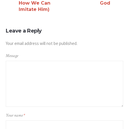
How We Can
God
Imitate Him)
Leave a Reply
Your email address will not be published.
Message
Your name
*