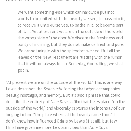
We want something else which can hardly be put into
words to be united with the beauty we see, to pass into it,
to receive it unto ourselves, to bathe in it, to become part
of it. . . . Yet at present we are on the outside of the world,
the wrong side of the door. We discern the freshness and
purity of morning, but they do not make us fresh and pure.
We cannot mingle with the splendors we see. But all the
leaves of the New Testament are rustling with the rumor
that it will not always be so. Someday, God willing, we shall
get in.
“At present we are on the outside of the world.” This is one way
Lewis describes the
Sehnsucht
feeling that often accompanies
beauty, nostalgia, and memory. But it’s also a phrase that could
describe the entirety of
Nine Days
, a film that takes place “on the
outside of the world,” and viscerally captures the intensity of our
longing to find “
the place where all the beauty came from
.” I
don’t know how influenced Oda is by Lewis (if at all), but few
films have given me more Lewisian vibes than
Nine Days
.