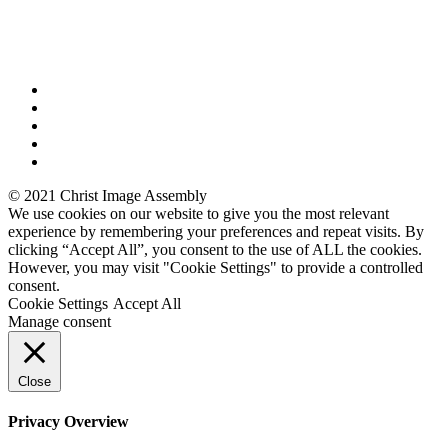
© 2021 Christ Image Assembly
We use cookies on our website to give you the most relevant
experience by remembering your preferences and repeat visits. By
clicking “Accept All”, you consent to the use of ALL the cookies.
However, you may visit "Cookie Settings" to provide a controlled
consent.
Cookie Settings
Accept All
Manage consent
Close
Privacy Overview