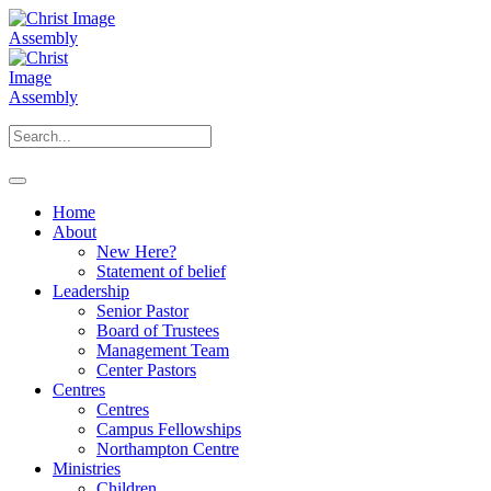
Home
About
New Here?
Statement of belief
Leadership
Senior Pastor
Board of Trustees
Management Team
Center Pastors
Centres
Centres
Campus Fellowships
Northampton Centre
Ministries
Children