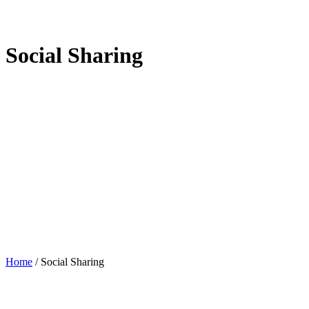
Social Sharing
Home
/
Social Sharing