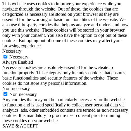
This website uses cookies to improve your experience while you
navigate through the website. Out of these, the cookies that are
categorized as necessary are stored on your browser as they are
essential for the working of basic functionalities of the website. We
also use third-party cookies that help us analyze and understand how
you use this website. These cookies will be stored in your browser
only with your consent. You also have the option to opt-out of these
cookies. But opting out of some of these cookies may affect your
browsing experience.
Necessary
Necessary
Always Enabled
Necessary cookies are absolutely essential for the website to
function properly. This category only includes cookies that ensures
basic functionalities and security features of the website. These
cookies do not store any personal information.
Non-necessary
Non-necessary
Any cookies that may not be particularly necessary for the website
to function and is used specifically to collect user personal data via
analytics, ads, other embedded contents are termed as non-necessary
cookies. It is mandatory to procure user consent prior to running
these cookies on your website.
SAVE & ACCEPT