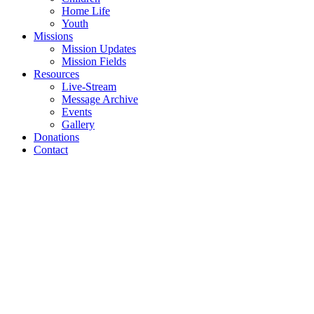
Home Life
Youth
Missions
Mission Updates
Mission Fields
Resources
Live-Stream
Message Archive
Events
Gallery
Donations
Contact