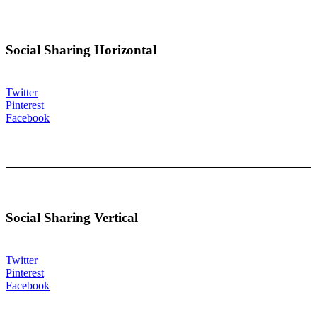
Social Sharing Horizontal
Twitter
Pinterest
Facebook
Social Sharing Vertical
Twitter
Pinterest
Facebook