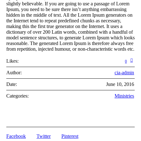
slightly believable. If you are going to use a passage of Lorem
Ipsum, you need to be sure there isn’t anything embarrassing
hidden in the middle of text. All the Lorem Ipsum generators on
the Internet tend to repeat predefined chunks as necessary,
making this the first true generator on the Internet. It uses a
dictionary of over 200 Latin words, combined with a handful of
model sentence structures, to generate Lorem Ipsum which looks
reasonable. The generated Lorem Ipsum is therefore always free
from repetition, injected humour, or non-characteristic words etc.
Likes:
0
Author:
cia-admin
Date:
June 10, 2016
Categories:
Ministries
Facebook
Twitter
Pinterest