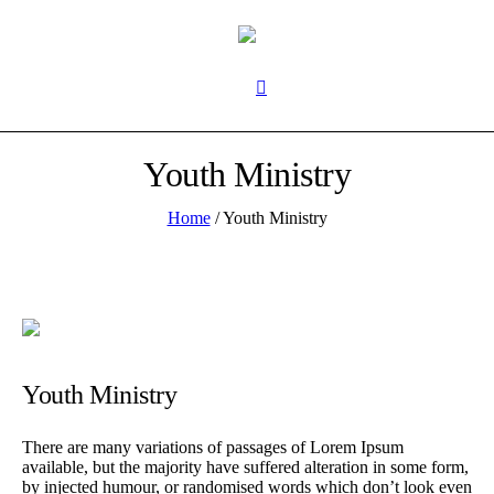
Youth Ministry
Home
/
Youth Ministry
Youth Ministry
There are many variations of passages of Lorem Ipsum
available, but the majority have suffered alteration in some form,
by injected humour, or randomised words which don’t look even