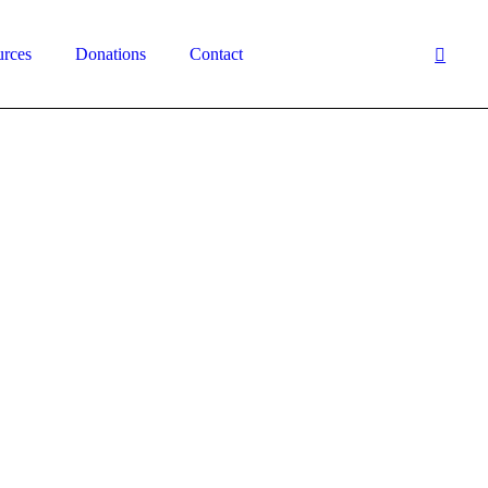
urces
Donations
Contact