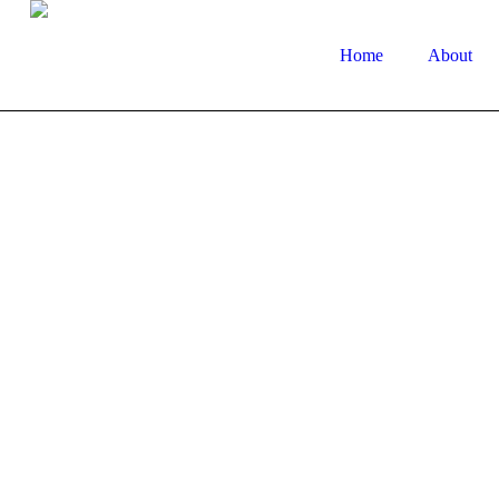
Home
About