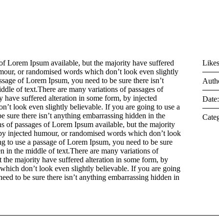
of Lorem Ipsum available, but the majority have suffered
Likes
umour, or randomised words which don’t look even slightly
assage of Lorem Ipsum, you need to be sure there isn’t
Auth
ddle of text.There are many variations of passages of
 have suffered alteration in some form, by injected
Date
t look even slightly believable. If you are going to use a
 sure there isn’t anything embarrassing hidden in the
Categ
ns of passages of Lorem Ipsum available, but the majority
, by injected humour, or randomised words which don’t look
ing to use a passage of Lorem Ipsum, you need to be sure
n in the middle of text.There are many variations of
 the majority have suffered alteration in some form, by
hich don’t look even slightly believable. If you are going
eed to be sure there isn’t anything embarrassing hidden in