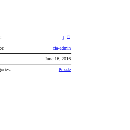
:
1
or:
cia-admin
:
June 16, 2016
ories:
Puzzle