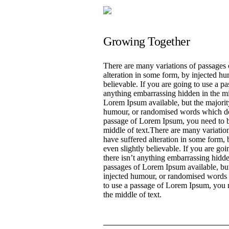
Growing Together
There are many variations of passages 
alteration in some form, by injected h
believable. If you are going to use a p
anything embarrassing hidden in the mi
Lorem Ipsum available, but the majority
humour, or randomised words which don’
passage of Lorem Ipsum, you need to be
middle of text.There are many variatio
have suffered alteration in some form
even slightly believable. If you are go
there isn’t anything embarrassing hidde
passages of Lorem Ipsum available, but
injected humour, or randomised words w
to use a passage of Lorem Ipsum, you n
the middle of text.