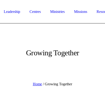
Leadership
Centres
Ministries
Missions
Reso
Growing Together
Home
/
Growing Together