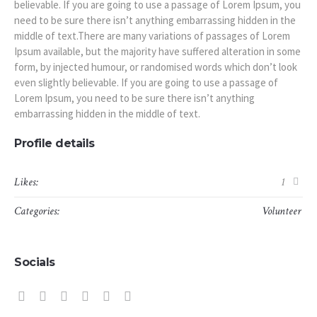
believable. If you are going to use a passage of Lorem Ipsum, you
need to be sure there isn’t anything embarrassing hidden in the
middle of text.There are many variations of passages of Lorem
Ipsum available, but the majority have suffered alteration in some
form, by injected humour, or randomised words which don’t look
even slightly believable. If you are going to use a passage of
Lorem Ipsum, you need to be sure there isn’t anything
embarrassing hidden in the middle of text.
Profile details
Likes:
1
Categories:
Volunteer
Socials