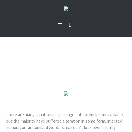
Kimberly Richiez
Home
/
Kimberly Richiez
There are many variations of passages of Lorem Ipsum available,
but the majority have suffered alteration in some form, injected
humour, or randomised words which don’t look even slightly