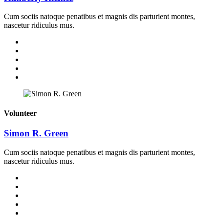
Cum sociis natoque penatibus et magnis dis parturient montes,
nascetur ridiculus mus.
Volunteer
Simon R. Green
Cum sociis natoque penatibus et magnis dis parturient montes,
nascetur ridiculus mus.