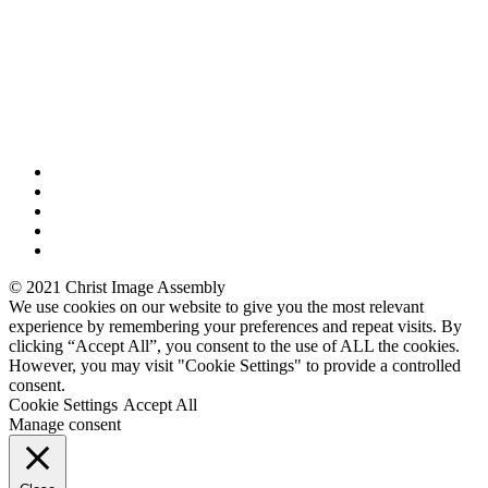
© 2021 Christ Image Assembly
We use cookies on our website to give you the most relevant
experience by remembering your preferences and repeat visits. By
clicking “Accept All”, you consent to the use of ALL the cookies.
However, you may visit "Cookie Settings" to provide a controlled
consent.
Cookie Settings
Accept All
Manage consent