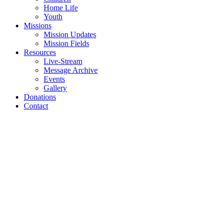
Home Life
Youth
Missions
Mission Updates
Mission Fields
Resources
Live-Stream
Message Archive
Events
Gallery
Donations
Contact