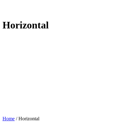
Horizontal
Home
/
Horizontal