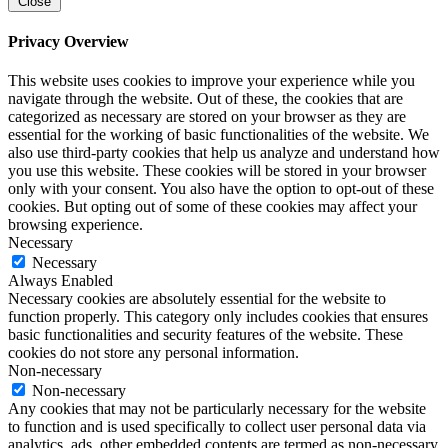
Close
Privacy Overview
This website uses cookies to improve your experience while you
navigate through the website. Out of these, the cookies that are
categorized as necessary are stored on your browser as they are
essential for the working of basic functionalities of the website. We
also use third-party cookies that help us analyze and understand how
you use this website. These cookies will be stored in your browser
only with your consent. You also have the option to opt-out of these
cookies. But opting out of some of these cookies may affect your
browsing experience.
Necessary
Necessary
Always Enabled
Necessary cookies are absolutely essential for the website to
function properly. This category only includes cookies that ensures
basic functionalities and security features of the website. These
cookies do not store any personal information.
Non-necessary
Non-necessary
Any cookies that may not be particularly necessary for the website
to function and is used specifically to collect user personal data via
analytics, ads, other embedded contents are termed as non-necessary