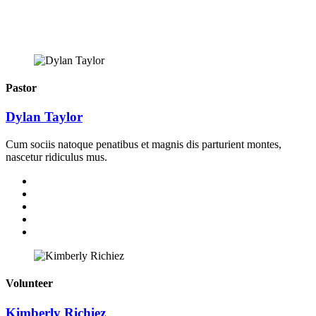
Pastor
Dylan Taylor
Cum sociis natoque penatibus et magnis dis parturient montes,
nascetur ridiculus mus.
Volunteer
Kimberly Richiez