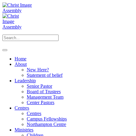
Home
About
New Here?
Statement of belief
Leadership
Senior Pastor
Board of Trustees
Management Team
Center Pastors
Centres
Centres
Campus Fellowships
Northampton Centre
Ministries
Children