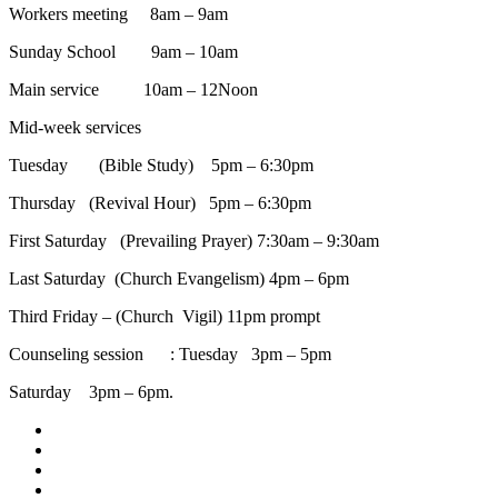
Workers meeting 8am – 9am
Sunday School 9am – 10am
Main service 10am – 12Noon
Mid-week services
Tuesday (Bible Study) 5pm – 6:30pm
Thursday (Revival Hour) 5pm – 6:30pm
First Saturday (Prevailing Prayer) 7:30am – 9:30am
Last Saturday (Church Evangelism) 4pm – 6pm
Third Friday – (Church Vigil) 11pm prompt
Counseling session : Tuesday 3pm – 5pm
Saturday 3pm – 6pm.