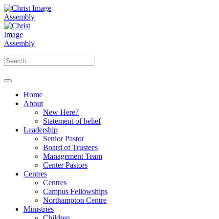
Home
About
New Here?
Statement of belief
Leadership
Senior Pastor
Board of Trustees
Management Team
Center Pastors
Centres
Centres
Campus Fellowships
Northampton Centre
Ministries
Children