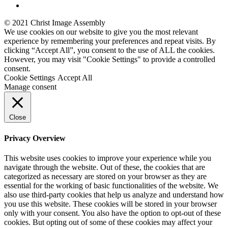
© 2021 Christ Image Assembly
We use cookies on our website to give you the most relevant
experience by remembering your preferences and repeat visits. By
clicking “Accept All”, you consent to the use of ALL the cookies.
However, you may visit "Cookie Settings" to provide a controlled
consent.
Cookie Settings
Accept All
Manage consent
Close
Privacy Overview
This website uses cookies to improve your experience while you
navigate through the website. Out of these, the cookies that are
categorized as necessary are stored on your browser as they are
essential for the working of basic functionalities of the website. We
also use third-party cookies that help us analyze and understand how
you use this website. These cookies will be stored in your browser
only with your consent. You also have the option to opt-out of these
cookies. But opting out of some of these cookies may affect your