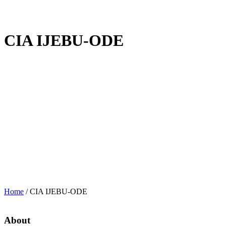
CIA IJEBU-ODE
Home
/
CIA IJEBU-ODE
About