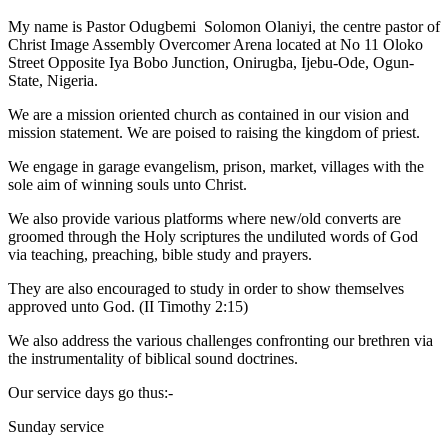
My name is Pastor Odugbemi Solomon Olaniyi, the centre pastor of
Christ Image Assembly Overcomer Arena located at No 11 Oloko
Street Opposite Iya Bobo Junction, Onirugba, Ijebu-Ode, Ogun-
State, Nigeria.
We are a mission oriented church as contained in our vision and
mission statement. We are poised to raising the kingdom of priest.
We engage in garage evangelism, prison, market, villages with the
sole aim of winning souls unto Christ.
We also provide various platforms where new/old converts are
groomed through the Holy scriptures the undiluted words of God
via teaching, preaching, bible study and prayers.
They are also encouraged to study in order to show themselves
approved unto God. (II Timothy 2:15)
We also address the various challenges confronting our brethren via
the instrumentality of biblical sound doctrines.
Our service days go thus:-
Sunday service