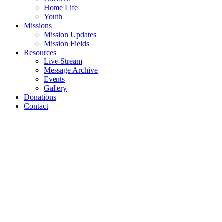
Home Life
Youth
Missions
Mission Updates
Mission Fields
Resources
Live-Stream
Message Archive
Events
Gallery
Donations
Contact