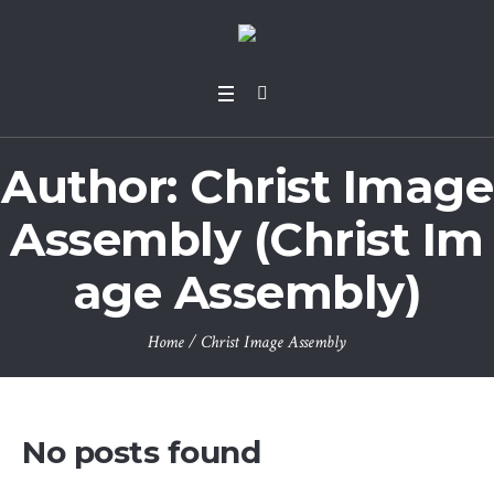
Author:
Christ Image
Assembly
(Christ Im
age Assembly)
Home
/
Christ Image Assembly
No posts found