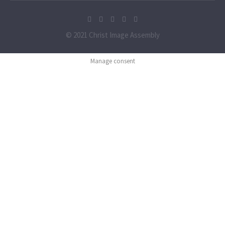
© 2021 Christ Image Assembly
Manage consent