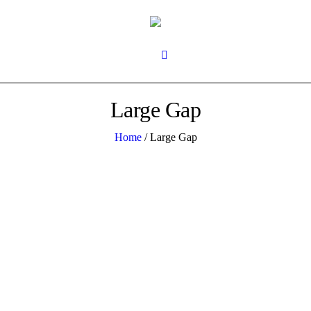
Large Gap
Home
/
Large Gap
0
1