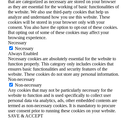
that are categorized as necessary are stored on your browser
as they are essential for the working of basic functionalities of
the website. We also use third-party cookies that help us
analyze and understand how you use this website. These
cookies will be stored in your browser only with your
consent. You also have the option to opt-out of these cookies.
But opting out of some of these cookies may affect your
browsing experience.
Necessary
Necessary
Always Enabled
Necessary cookies are absolutely essential for the website to
function properly. This category only includes cookies that
ensures basic functionalities and security features of the
website. These cookies do not store any personal information.
Non-necessary
Non-necessary
Any cookies that may not be particularly necessary for the
website to function and is used specifically to collect user
personal data via analytics, ads, other embedded contents are
termed as non-necessary cookies. It is mandatory to procure
user consent prior to running these cookies on your website.
SAVE & ACCEPT