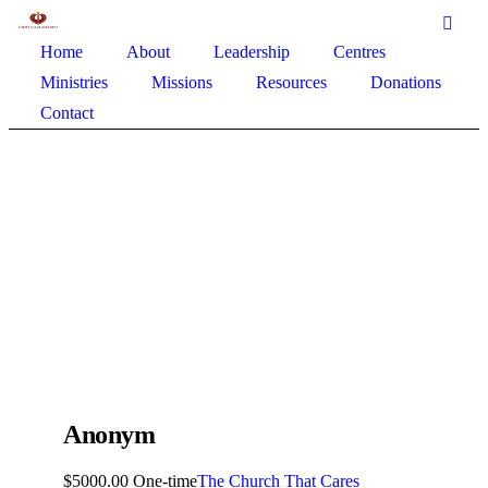
Home
About
Leadership
Centres
Ministries
Missions
Resources
Donations
Contact
Anonym
$5000.00 One-time
The Church That Cares