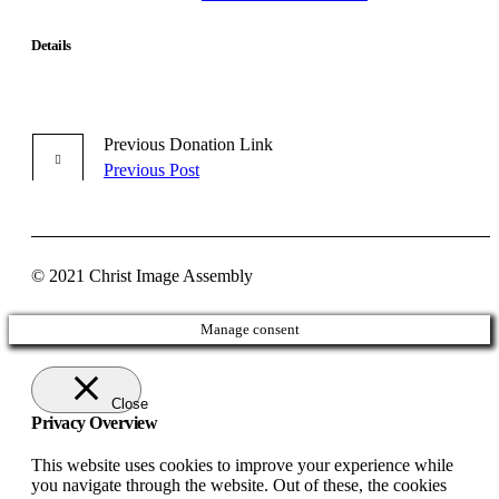
Details
Previous
Donation
Link
Previous Post
© 2021 Christ Image Assembly
Manage consent
Close
Privacy Overview
This website uses cookies to improve your experience while
you navigate through the website. Out of these, the cookies