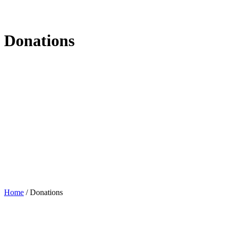
Donations
Home
/
Donations