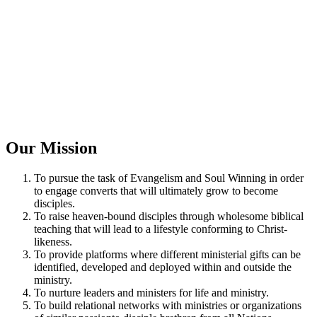
Our Mission
To pursue the task of Evangelism and Soul Winning in order
to engage converts that will ultimately grow to become
disciples.
To raise heaven-bound disciples through wholesome biblical
teaching that will lead to a lifestyle conforming to Christ-
likeness.
To provide platforms where different ministerial gifts can be
identified, developed and deployed within and outside the
ministry.
To nurture leaders and ministers for life and ministry.
To build relational networks with ministries or organizations