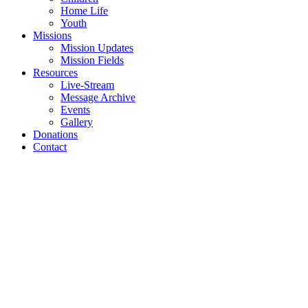
Home Life
Youth
Missions
Mission Updates
Mission Fields
Resources
Live-Stream
Message Archive
Events
Gallery
Donations
Contact