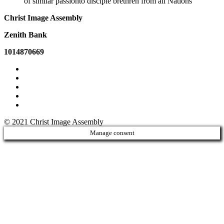
of similar passionto disciple brethren from all Nations
Christ Image Assembly
Zenith Bank
1014870669
© 2021 Christ Image Assembly
Manage consent