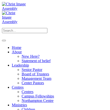
Home
About
New Here?
Statement of belief
Leadership
Senior Pastor
Board of Trustees
Management Team
Center Pastors
Centres
Centres
Campus Fellowships
Northampton Centre
Ministries
Children