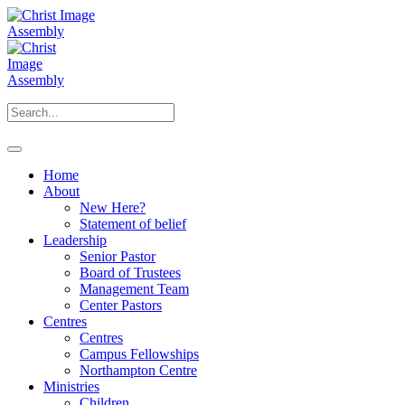
Home
About
New Here?
Statement of belief
Leadership
Senior Pastor
Board of Trustees
Management Team
Center Pastors
Centres
Centres
Campus Fellowships
Northampton Centre
Ministries
Children