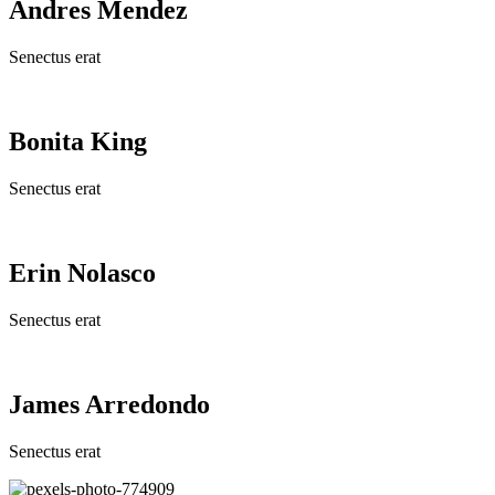
Andres Mendez
Senectus erat
Bonita King
Senectus erat
Erin Nolasco
Senectus erat
James Arredondo
Senectus erat