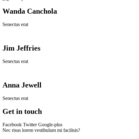
Wanda Canchola
Senectus erat
Jim Jeffries
Senectus erat
Anna Jewell
Senectus erat
Get in touch
Facebook
Twitter
Google-plus
Nec risus lorem vestibulum mi facilisis?