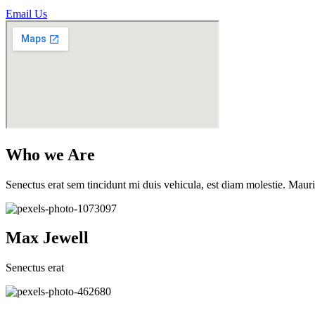
Email Us
Who we Are
Senectus erat sem tincidunt mi duis vehicula, est diam molestie. Mauri
Max Jewell
Senectus erat