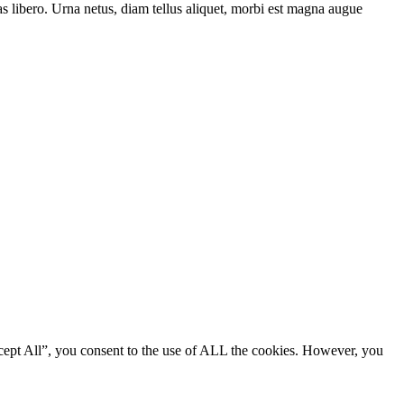
as libero. Urna netus, diam tellus aliquet, morbi est magna augue
cept All”, you consent to the use of ALL the cookies. However, you