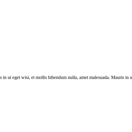
s in ut eget wisi, et mollis bibendum nulla, amet malesuada. Mauris in 