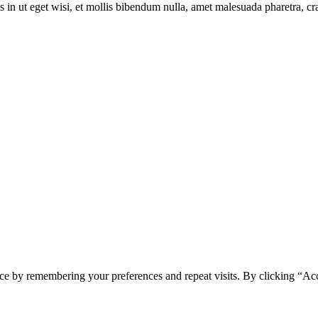
s in ut eget wisi, et mollis bibendum nulla, amet malesuada pharetra, cr
ce by remembering your preferences and repeat visits. By clicking “Ac