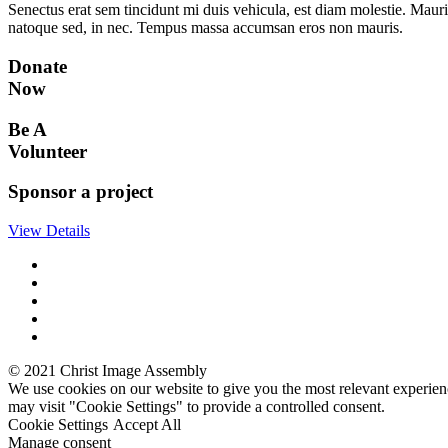
Senectus erat sem tincidunt mi duis vehicula, est diam molestie. Mauri
natoque sed, in nec. Tempus massa accumsan eros non mauris.
Donate
Now
Be A
Volunteer
Sponsor a project
View Details
© 2021 Christ Image Assembly
We use cookies on our website to give you the most relevant experien
may visit "Cookie Settings" to provide a controlled consent.
Cookie Settings
Accept All
Manage consent