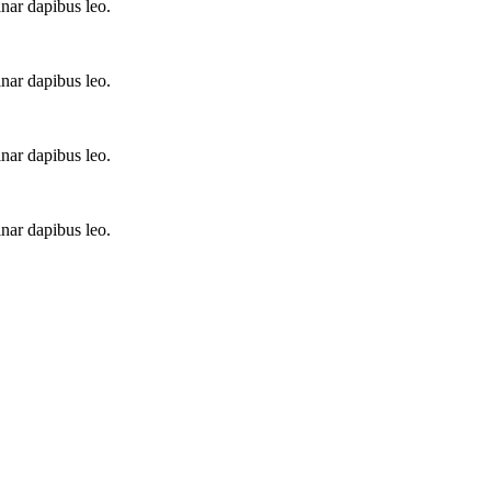
inar dapibus leo.
inar dapibus leo.
inar dapibus leo.
inar dapibus leo.