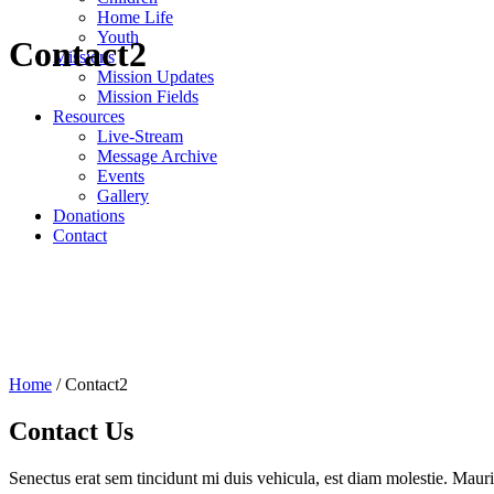
Home Life
Youth
Contact2
Missions
Mission Updates
Mission Fields
Resources
Live-Stream
Message Archive
Events
Gallery
Donations
Contact
Home
/
Contact2
Contact Us
Senectus erat sem tincidunt mi duis vehicula, est diam molestie. Mauri