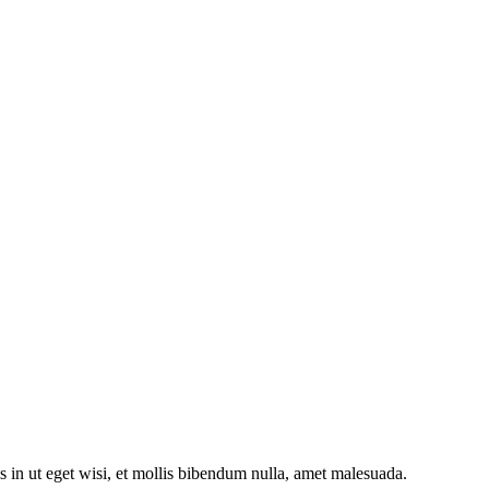
s in ut eget wisi, et mollis bibendum nulla, amet malesuada.