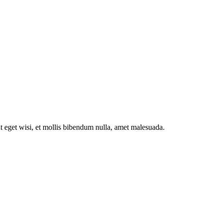
ut eget wisi, et mollis bibendum nulla, amet malesuada.