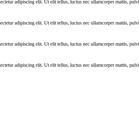
ctetur adipiscing elit. Ut elit tellus, luctus nec ullamcorper mattis, pulv
ctetur adipiscing elit. Ut elit tellus, luctus nec ullamcorper mattis, pulv
ctetur adipiscing elit. Ut elit tellus, luctus nec ullamcorper mattis, pulv
ctetur adipiscing elit. Ut elit tellus, luctus nec ullamcorper mattis, pulv