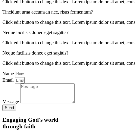
Click edit button to change this text. Lorem ipsum dolor sit amet, conse
Tincidunt urna accumsan nec, risus fermentum?
Click edit button to change this text. Lorem ipsum dolor sit amet, conse
Neque facilisis donec eget sagittis?
Click edit button to change this text. Lorem ipsum dolor sit amet, conse
Neque facilisis donec eget sagittis?
Click edit button to change this text. Lorem ipsum dolor sit amet, conse
Name
Email
Message
Send
Engaging God's world
through faith