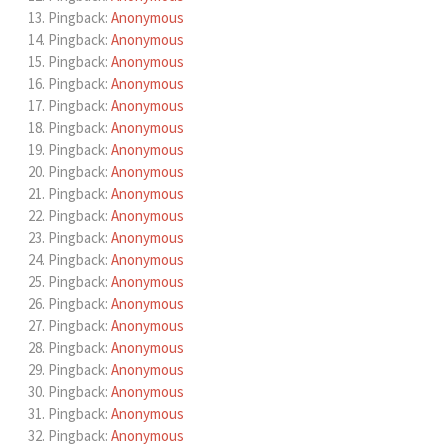
Pingback:
Anonymous
Pingback:
Anonymous
Pingback:
Anonymous
Pingback:
Anonymous
Pingback:
Anonymous
Pingback:
Anonymous
Pingback:
Anonymous
Pingback:
Anonymous
Pingback:
Anonymous
Pingback:
Anonymous
Pingback:
Anonymous
Pingback:
Anonymous
Pingback:
Anonymous
Pingback:
Anonymous
Pingback:
Anonymous
Pingback:
Anonymous
Pingback:
Anonymous
Pingback:
Anonymous
Pingback:
Anonymous
Pingback:
Anonymous