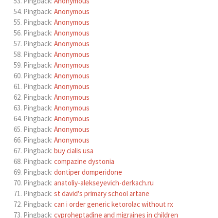
Pingback:
Anonymous
Pingback:
Anonymous
Pingback:
Anonymous
Pingback:
Anonymous
Pingback:
Anonymous
Pingback:
Anonymous
Pingback:
Anonymous
Pingback:
Anonymous
Pingback:
Anonymous
Pingback:
Anonymous
Pingback:
Anonymous
Pingback:
Anonymous
Pingback:
Anonymous
Pingback:
Anonymous
Pingback:
buy cialis usa
Pingback:
compazine dystonia
Pingback:
dontiper domperidone
Pingback:
anatoliy-alekseyevich-derkach.ru
Pingback:
st david's primary school artane
Pingback:
can i order generic ketorolac without rx
Pingback:
cyproheptadine and migraines in children