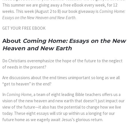
This summer we are giving away a free eBook every week, for 12
weeks. This week (August 2 to 8) our book giveaway is
Coming Home:
Essays on the New Heaven and New Earth
.
GET YOUR FREE EBOOK
About
Coming Home: Essays on the New
Heaven and New Earth
Do Christians overemphasize the hope of the future to the neglect
of needs in the present?
Are discussions about the end times unimportant so long as we all
“get to heaven” in the end?
In
Coming Home
, a team of eight leading Bible teachers offers us a
vision of the new heaven and new earth that doesn’t just impact our
view of the future—it also has the potential to change how we live
today. These eight essays will stir up within us a longing for our
future home as we eagerly await Jesus’s glorious return.