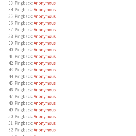
Pingback:
Anonymous
Pingback:
Anonymous
Pingback:
Anonymous
Pingback:
Anonymous
Pingback:
Anonymous
Pingback:
Anonymous
Pingback:
Anonymous
Pingback:
Anonymous
Pingback:
Anonymous
Pingback:
Anonymous
Pingback:
Anonymous
Pingback:
Anonymous
Pingback:
Anonymous
Pingback:
Anonymous
Pingback:
Anonymous
Pingback:
Anonymous
Pingback:
Anonymous
Pingback:
Anonymous
Pingback:
Anonymous
Pingback:
Anonymous