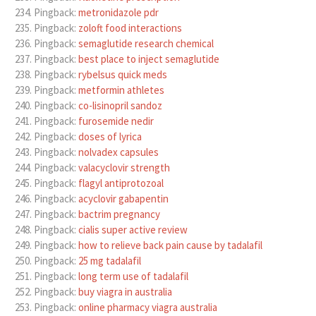
Pingback:
metronidazole pdr
Pingback:
zoloft food interactions
Pingback:
semaglutide research chemical
Pingback:
best place to inject semaglutide
Pingback:
rybelsus quick meds
Pingback:
metformin athletes
Pingback:
co-lisinopril sandoz
Pingback:
furosemide nedir
Pingback:
doses of lyrica
Pingback:
nolvadex capsules
Pingback:
valacyclovir strength
Pingback:
flagyl antiprotozoal
Pingback:
acyclovir gabapentin
Pingback:
bactrim pregnancy
Pingback:
cialis super active review
Pingback:
how to relieve back pain cause by tadalafil
Pingback:
25 mg tadalafil
Pingback:
long term use of tadalafil
Pingback:
buy viagra in australia
Pingback:
online pharmacy viagra australia