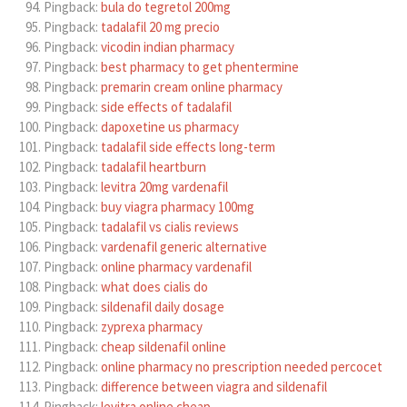
Pingback:
bula do tegretol 200mg
Pingback:
tadalafil 20 mg precio
Pingback:
vicodin indian pharmacy
Pingback:
best pharmacy to get phentermine
Pingback:
premarin cream online pharmacy
Pingback:
side effects of tadalafil
Pingback:
dapoxetine us pharmacy
Pingback:
tadalafil side effects long-term
Pingback:
tadalafil heartburn
Pingback:
levitra 20mg vardenafil
Pingback:
buy viagra pharmacy 100mg
Pingback:
tadalafil vs cialis reviews
Pingback:
vardenafil generic alternative
Pingback:
online pharmacy vardenafil
Pingback:
what does cialis do
Pingback:
sildenafil daily dosage
Pingback:
zyprexa pharmacy
Pingback:
cheap sildenafil online
Pingback:
online pharmacy no prescription needed percocet
Pingback:
difference between viagra and sildenafil
Pingback:
levitra online cheap