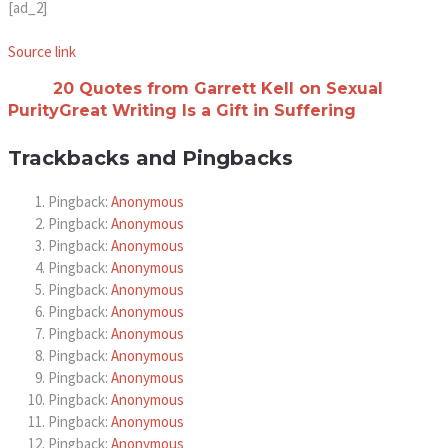
[ad_2]
Source link
20 Quotes from Garrett Kell on Sexual
Purity
Great Writing Is a Gift in Suffering
Trackbacks and Pingbacks
Pingback:
Anonymous
Pingback:
Anonymous
Pingback:
Anonymous
Pingback:
Anonymous
Pingback:
Anonymous
Pingback:
Anonymous
Pingback:
Anonymous
Pingback:
Anonymous
Pingback:
Anonymous
Pingback:
Anonymous
Pingback:
Anonymous
Pingback:
Anonymous