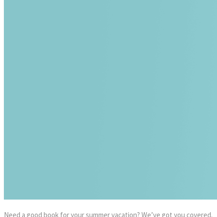
Need a good book for your summer vacation? We’ve got you covered.