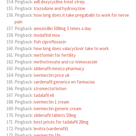
Pingback:
will doxycycline treat strep
Pingback:
trazodone and hydroxyzine
Pingback:
how long does it take pregabalin to work for nerve
pain
Pingback:
amoxicillin 500mg 3 times a day
Pingback:
modafinil moa
Pingback:
fish ciprofloxacin
Pingback:
how long does valacyclovir take to work
Pingback:
metformin for fertility
Pingback:
methotrexate and co-trimoxazole
Pingback:
sildenafil mexico pharmacy
Pingback:
ivermectin price uk
Pingback:
vardenafil generico en farmacias
Pingback:
stromectol lotion
Pingback:
tadalafil eli
Pingback:
ivermectin 1 cream
Pingback:
ivermectin generic cream
Pingback:
sildenafil tablets 50mg
Pingback:
best prices for tadalafil 20mg
Pingback:
levitra (vardenafil)
Pingback:
ivermectin 1%