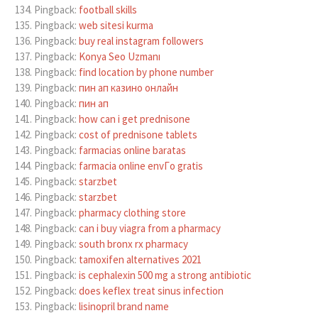
Pingback:
football skills
Pingback:
web sitesi kurma
Pingback:
buy real instagram followers
Pingback:
Konya Seo Uzmanı
Pingback:
find location by phone number
Pingback:
пин ап казино онлайн
Pingback:
пин ап
Pingback:
how can i get prednisone
Pingback:
cost of prednisone tablets
Pingback:
farmacias online baratas
Pingback:
farmacia online envГ­o gratis
Pingback:
starzbet
Pingback:
starzbet
Pingback:
pharmacy clothing store
Pingback:
can i buy viagra from a pharmacy
Pingback:
south bronx rx pharmacy
Pingback:
tamoxifen alternatives 2021
Pingback:
is cephalexin 500 mg a strong antibiotic
Pingback:
does keflex treat sinus infection
Pingback:
lisinopril brand name