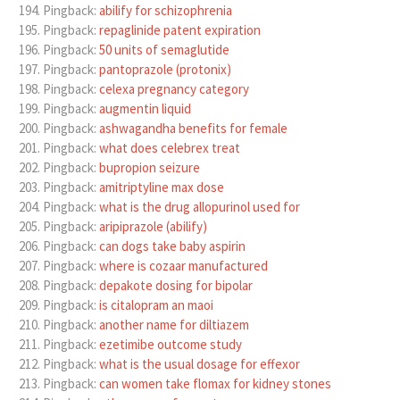
Pingback:
abilify for schizophrenia
Pingback:
repaglinide patent expiration
Pingback:
50 units of semaglutide
Pingback:
pantoprazole (protonix)
Pingback:
celexa pregnancy category
Pingback:
augmentin liquid
Pingback:
ashwagandha benefits for female
Pingback:
what does celebrex treat
Pingback:
bupropion seizure
Pingback:
amitriptyline max dose
Pingback:
what is the drug allopurinol used for
Pingback:
aripiprazole (abilify)
Pingback:
can dogs take baby aspirin
Pingback:
where is cozaar manufactured
Pingback:
depakote dosing for bipolar
Pingback:
is citalopram an maoi
Pingback:
another name for diltiazem
Pingback:
ezetimibe outcome study
Pingback:
what is the usual dosage for effexor
Pingback:
can women take flomax for kidney stones