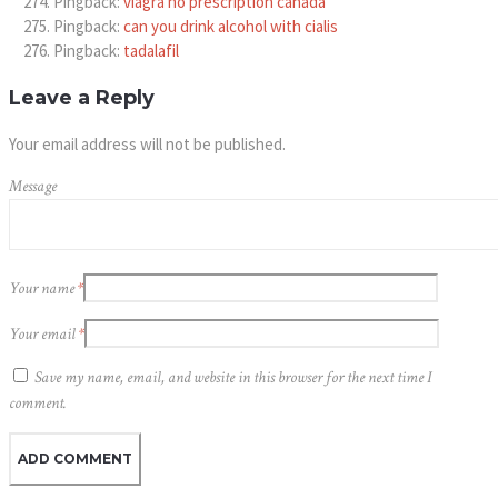
Pingback:
viagra no prescription canada
Pingback:
can you drink alcohol with cialis
Pingback:
tadalafil
Leave a Reply
Your email address will not be published.
Message
Your name
*
Your email
*
Save my name, email, and website in this browser for the next time I
comment.