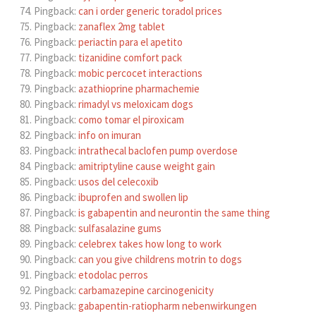
Pingback:
can i order generic toradol prices
Pingback:
zanaflex 2mg tablet
Pingback:
periactin para el apetito
Pingback:
tizanidine comfort pack
Pingback:
mobic percocet interactions
Pingback:
azathioprine pharmachemie
Pingback:
rimadyl vs meloxicam dogs
Pingback:
como tomar el piroxicam
Pingback:
info on imuran
Pingback:
intrathecal baclofen pump overdose
Pingback:
amitriptyline cause weight gain
Pingback:
usos del celecoxib
Pingback:
ibuprofen and swollen lip
Pingback:
is gabapentin and neurontin the same thing
Pingback:
sulfasalazine gums
Pingback:
celebrex takes how long to work
Pingback:
can you give childrens motrin to dogs
Pingback:
etodolac perros
Pingback:
carbamazepine carcinogenicity
Pingback:
gabapentin-ratiopharm nebenwirkungen