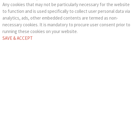
Any cookies that may not be particularly necessary for the website
to function and is used specifically to collect user personal data via
analytics, ads, other embedded contents are termed as non-
necessary cookies. It is mandatory to procure user consent prior to
running these cookies on your website.
SAVE & ACCEPT