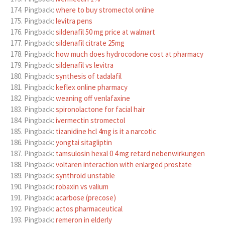
Pingback:
where to buy stromectol online
Pingback:
levitra pens
Pingback:
sildenafil 50 mg price at walmart
Pingback:
sildenafil citrate 25mg
Pingback:
how much does hydrocodone cost at pharmacy
Pingback:
sildenafil vs levitra
Pingback:
synthesis of tadalafil
Pingback:
keflex online pharmacy
Pingback:
weaning off venlafaxine
Pingback:
spironolactone for facial hair
Pingback:
ivermectin stromectol
Pingback:
tizanidine hcl 4mg is it a narcotic
Pingback:
yongtai sitagliptin
Pingback:
tamsulosin hexal 0 4 mg retard nebenwirkungen
Pingback:
voltaren interaction with enlarged prostate
Pingback:
synthroid unstable
Pingback:
robaxin vs valium
Pingback:
acarbose (precose)
Pingback:
actos pharmaceutical
Pingback:
remeron in elderly