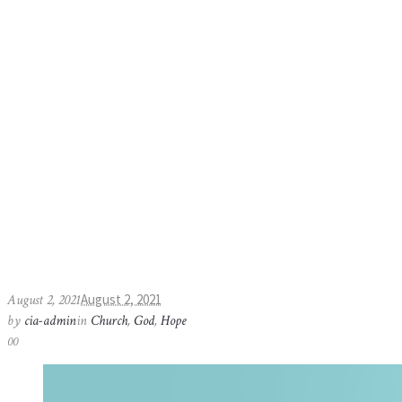
This Week’s Free
eBook: ‘Coming
Home: Essays on
the New Heaven
and New Earth’
Home
/
Church
/
This Week’s Free eBook: ‘Coming Home: Essays on the
New Heaven and New Earth’
August 2, 2021
August 2, 2021
by
cia-admin
in
Church
,
God
,
Hope
0
0