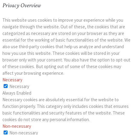
Privacy Overview
This website uses cookies to improve your experience while you
navigate through the website. Out of these, the cookies that are
categorized as necessary are stored on your browser as they are
essential for the working of basic functionalities of the website. We
also use third-party cookies that help us analyze and understand
how you use this website. These cookies will be stored in your
browser only with your consent. You also have the option to opt-out
of these cookies. But opting out of some of these cookies may
affect your browsing experience.
Necessary
Necessary
Always Enabled
Necessary cookies are absolutely essential for the website to
function properly. This category only includes cookies that ensures
basic functionalities and security features of the website. These
cookies do not store any personal information.
Non-necessary
Non-necessary