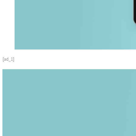
[ad_1]