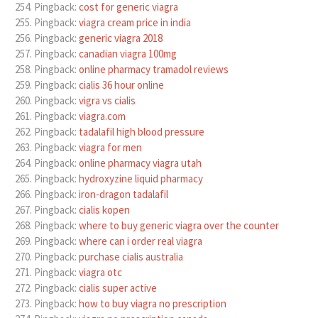
Pingback:
cost for generic viagra
Pingback:
viagra cream price in india
Pingback:
generic viagra 2018
Pingback:
canadian viagra 100mg
Pingback:
online pharmacy tramadol reviews
Pingback:
cialis 36 hour online
Pingback:
vigra vs cialis
Pingback:
viagra.com
Pingback:
tadalafil high blood pressure
Pingback:
viagra for men
Pingback:
online pharmacy viagra utah
Pingback:
hydroxyzine liquid pharmacy
Pingback:
iron-dragon tadalafil
Pingback:
cialis kopen
Pingback:
where to buy generic viagra over the counter
Pingback:
where can i order real viagra
Pingback:
purchase cialis australia
Pingback:
viagra otc
Pingback:
cialis super active
Pingback:
how to buy viagra no prescription