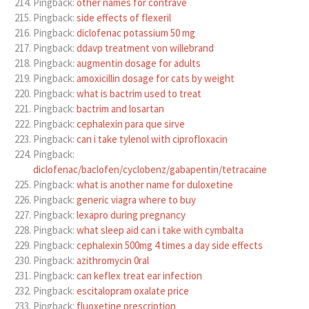
Pingback:
other names for contrave
Pingback:
side effects of flexeril
Pingback:
diclofenac potassium 50 mg
Pingback:
ddavp treatment von willebrand
Pingback:
augmentin dosage for adults
Pingback:
amoxicillin dosage for cats by weight
Pingback:
what is bactrim used to treat
Pingback:
bactrim and losartan
Pingback:
cephalexin para que sirve
Pingback:
can i take tylenol with ciprofloxacin
Pingback:
diclofenac/baclofen/cyclobenz/gabapentin/tetracaine
Pingback:
what is another name for duloxetine
Pingback:
generic viagra where to buy
Pingback:
lexapro during pregnancy
Pingback:
what sleep aid can i take with cymbalta
Pingback:
cephalexin 500mg 4 times a day side effects
Pingback:
azithromycin 0ral
Pingback:
can keflex treat ear infection
Pingback:
escitalopram oxalate price
Pingback:
fluoxetine prescription