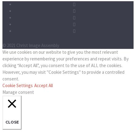
© 2021 Christ Image Assembly
We use cookies on our website to give you the most relevant
experience by remembering your preferences and repeat visits. By
clicking “Accept All”, you consent to the use of ALL the cookies.
However, you may visit "Cookie Settings" to provide a controlled
consent.
Cookie Settings
Accept All
Manage consent
CLOSE