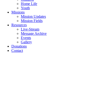
Home Life
Youth
Missions
Mission Updates
Mission Fields
Resources
Live-Stream
Message Archive
Events
Gallery
Donations
Contact