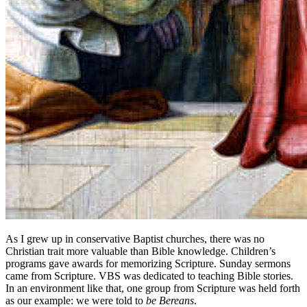
As I grew up in conservative Baptist churches, there was no
Christian trait more valuable than Bible knowledge. Children’s
programs gave awards for memorizing Scripture. Sunday sermons
came from Scripture. VBS was dedicated to teaching Bible stories.
In an environment like that, one group from Scripture was held forth
as our example: we were told to
be Bereans
.