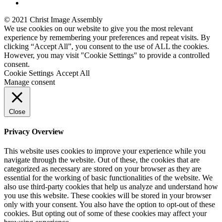
© 2021 Christ Image Assembly
We use cookies on our website to give you the most relevant
experience by remembering your preferences and repeat visits. By
clicking “Accept All”, you consent to the use of ALL the cookies.
However, you may visit "Cookie Settings" to provide a controlled
consent.
Cookie Settings
Accept All
Manage consent
Close
Privacy Overview
This website uses cookies to improve your experience while you
navigate through the website. Out of these, the cookies that are
categorized as necessary are stored on your browser as they are
essential for the working of basic functionalities of the website. We
also use third-party cookies that help us analyze and understand how
you use this website. These cookies will be stored in your browser
only with your consent. You also have the option to opt-out of these
cookies. But opting out of some of these cookies may affect your