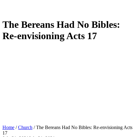
The Bereans Had No Bibles:
Re-envisioning Acts 17
Home
/
Church
/
The Bereans Had No Bibles: Re-envisioning Acts
17