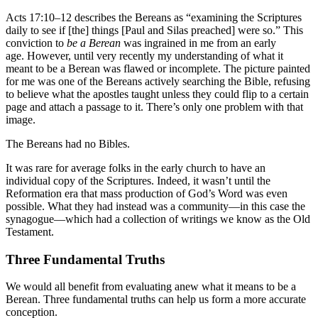
Acts 17:10–12 describes the Bereans as “examining the Scriptures
daily to see if [the] things [Paul and Silas preached] were so.” This
conviction to
be a Berean
was ingrained in me from an early
age. However, until very recently my understanding of what it
meant to be a Berean was flawed or incomplete. The picture painted
for me was one of the Bereans actively searching the Bible, refusing
to believe what the apostles taught unless they could flip to a certain
page and attach a passage to it. There’s only one problem with that
image.
The Bereans had no Bibles.
It was rare for average folks in the early church to have an
individual copy of the Scriptures. Indeed, it wasn’t until the
Reformation era that mass production of God’s Word was even
possible. What they had instead was a community—in this case the
synagogue—which had a collection of writings we know as the Old
Testament.
Three Fundamental Truths
We would all benefit from evaluating anew what it means to be a
Berean. Three fundamental truths can help us form a more accurate
conception.