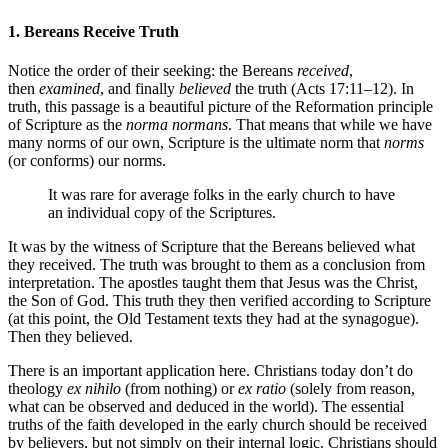
1. Bereans Receive Truth
Notice the order of their seeking: the Bereans
received
,
then
examined
, and finally
believed
the truth (Acts 17:11–12). In
truth, this passage is a beautiful picture of the Reformation principle
of Scripture as the
norma normans
. That means that while we have
many norms of our own, Scripture is the ultimate norm that
norms
(or conforms) our norms.
It was rare for average folks in the early church to have
an individual copy of the Scriptures.
It was by the witness of Scripture that the Bereans believed what
they received. The truth was brought to them as a conclusion from
interpretation. The apostles taught them that Jesus was the Christ,
the Son of God. This truth they then verified according to Scripture
(at this point, the Old Testament texts they had at the synagogue).
Then they believed.
There is an important application here. Christians today don’t do
theology
ex nihilo
(from nothing) or
ex ratio
(solely from reason,
what can be observed and deduced in the world). The essential
truths of the faith developed in the early church should be received
by believers, but not simply on their internal logic. Christians should