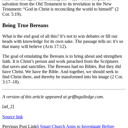
salvation from the Old Testament to its revelation in the New
Testament: “God in Christ is reconciling the world to himself” (2
Cor. 5:19).
Being True Bereans
What is the end goal of all this? It’s not to win debates or fill our
heads with knowledge for its own sake. The passage tells us: it’s so
that many will believe
(Acts 17:12).
The goal of emulating the Bereans is to bring about and strengthen
faith. It is Christ’s person and work preached from the Scriptures
that saves and sanctifies. The Bereans had no Bibles. But they did
have Christ. We have the Bible. And together, we should seek to
find Christ there, and thereby be transformed into his image (2 Cor.
3:17–18).
A version of this article appeared at
griffingulledge.com
.
[ad_2]
Source link
Previous
Post
Link
6 Smart Church Apps to Investigate Before