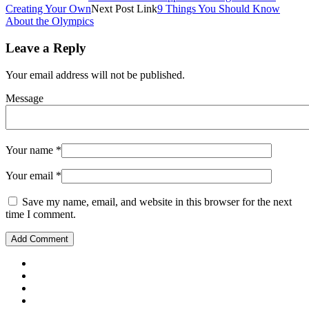
Creating Your Own
Next
Post
Link
9 Things You Should Know
About the Olympics
Leave a Reply
Your email address will not be published.
Message
Your name
*
Your email
*
Save my name, email, and website in this browser for the next
time I comment.