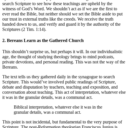
search Scripture to see how these teachings are upheld by the
witness of God’s Word. We shouldn’t act as if we are the first to
ever read the Bible, but neither should we set the Bible aside to put
our trust in external truths like the creeds. We receive the truth
handed down to us, and verify and guard it by the authority of the
Scriptures (2 Tim. 1:14).
2. Bereans Learn as the Gathered Church
This shouldn’t surprise us, but perhaps it will. In our individualistic
age, the thought of studying theology brings to mind podcasts,
private devotions, and personal reading. This was not the way of the
Bereans.
The text tells us they gathered daily in the synagogue to search
Scripture. This would’ve involved public readings of Scripture,
debate and disputation by teachers, teaching and exposition, and
conversation about teaching. This act of interpretation, whatever else
it was in the granular details, was a communal act.
Biblical interpretation, whatever else it was in the
granular details, was a communal act.
This point is not incidental, but fundamental to the very purpose of
Scripture. The post-Reformation theologian Franciscus Junius is