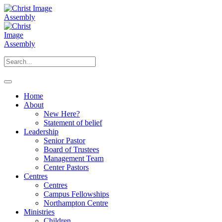
Home
About
New Here?
Statement of belief
Leadership
Senior Pastor
Board of Trustees
Management Team
Center Pastors
Centres
Centres
Campus Fellowships
Northampton Centre
Ministries
Children