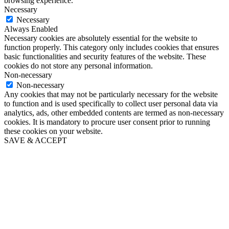
browsing experience.
Necessary
Necessary
Always Enabled
Necessary cookies are absolutely essential for the website to
function properly. This category only includes cookies that ensures
basic functionalities and security features of the website. These
cookies do not store any personal information.
Non-necessary
Non-necessary
Any cookies that may not be particularly necessary for the website
to function and is used specifically to collect user personal data via
analytics, ads, other embedded contents are termed as non-necessary
cookies. It is mandatory to procure user consent prior to running
these cookies on your website.
SAVE & ACCEPT