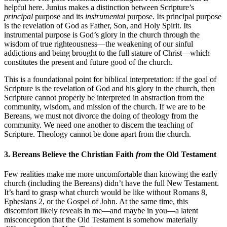
helpful here. Junius makes a distinction between Scripture’s
principal
purpose and its
instrumental
purpose. Its principal purpose
is the revelation of God as Father, Son, and Holy Spirit. Its
instrumental purpose is God’s glory in the church through the
wisdom of true righteousness—the weakening of our sinful
addictions and being brought to the full stature of Christ—which
constitutes the present and future good of the church.
This is a foundational point for biblical interpretation: if the goal of
Scripture is the revelation of God and his glory in the church, then
Scripture cannot properly be interpreted in abstraction from the
community, wisdom, and mission of the church. If we are to be
Bereans, we must not divorce the doing of theology from the
community. We need one another to discern the teaching of
Scripture. Theology cannot be done apart from the church.
3. Bereans Believe the Christian Faith
from
the Old Testament
Few realities make me more uncomfortable than knowing the early
church (including the Bereans) didn’t have the full New Testament.
It’s hard to grasp what church would be like without Romans 8,
Ephesians 2, or the Gospel of John. At the same time, this
discomfort likely reveals in me—and maybe in you—a latent
misconception that the Old Testament is somehow materially