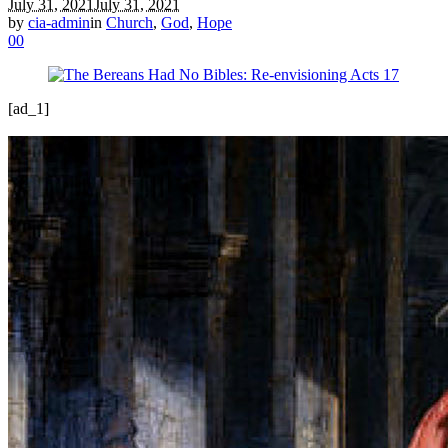
July 31, 2021
July 31, 2021
by
cia-admin
in
Church
,
God
,
Hope
0
0
[ad_1]