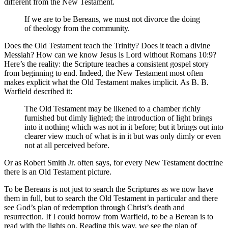
different from the New Testament.
If we are to be Bereans, we must not divorce the doing
of theology from the community.
Does the Old Testament teach the Trinity? Does it teach a divine
Messiah? How can we know Jesus is Lord without Romans 10:9?
Here’s the reality: the Scripture teaches a consistent gospel story
from beginning to end. Indeed, the New Testament most often
makes explicit what the Old Testament makes implicit. As B. B.
Warfield described it:
The Old Testament may be likened to a chamber richly
furnished but dimly lighted; the introduction of light brings
into it nothing which was not in it before; but it brings out into
clearer view much of what is in it but was only dimly or even
not at all perceived before.
Or as Robert Smith Jr. often says, for every New Testament doctrine
there is an Old Testament picture.
To be Bereans is not just to search the Scriptures as we now have
them in full, but to search the Old Testament in particular and there
see God’s plan of redemption through Christ’s death and
resurrection. If I could borrow from Warfield, to be a Berean is to
read with the lights on. Reading this way, we see the plan of