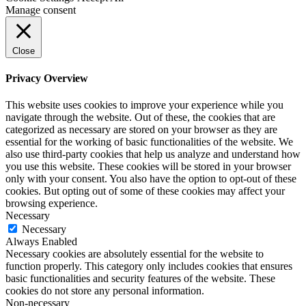
Manage consent
Close
Privacy Overview
This website uses cookies to improve your experience while you
navigate through the website. Out of these, the cookies that are
categorized as necessary are stored on your browser as they are
essential for the working of basic functionalities of the website. We
also use third-party cookies that help us analyze and understand how
you use this website. These cookies will be stored in your browser
only with your consent. You also have the option to opt-out of these
cookies. But opting out of some of these cookies may affect your
browsing experience.
Necessary
Necessary
Always Enabled
Necessary cookies are absolutely essential for the website to
function properly. This category only includes cookies that ensures
basic functionalities and security features of the website. These
cookies do not store any personal information.
Non-necessary