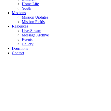
Home Life
Youth
Missions
Mission Updates
Mission Fields
Resources
Live-Stream
Message Archive
Events
Gallery
Donations
Contact