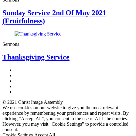
Sunday Service 2nd Of May 2021
(Fruitfulness)
Sermons
Thanksgiving Service
© 2021 Christ Image Assembly
We use cookies on our website to give you the most relevant
experience by remembering your preferences and repeat visits. By
clicking “Accept All”, you consent to the use of ALL the cookies.
However, you may visit "Cookie Settings" to provide a controlled
consent.
Cookie Settings
Accept All