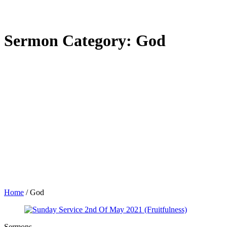
Sermon Category:
God
Home
/
God
Sermons