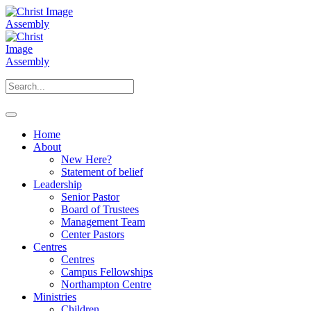
Home
About
New Here?
Statement of belief
Leadership
Senior Pastor
Board of Trustees
Management Team
Center Pastors
Centres
Centres
Campus Fellowships
Northampton Centre
Ministries
Children