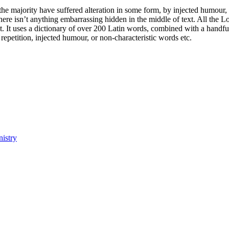
he majority have suffered alteration in some form, by injected humour,
ere isn’t anything embarrassing hidden in the middle of text. All the L
rnet. It uses a dictionary of over 200 Latin words, combined with a hand
epetition, injected humour, or non-characteristic words etc.
istry