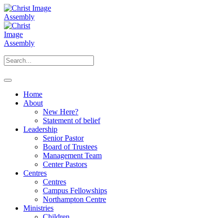
Home
About
New Here?
Statement of belief
Leadership
Senior Pastor
Board of Trustees
Management Team
Center Pastors
Centres
Centres
Campus Fellowships
Northampton Centre
Ministries
Children