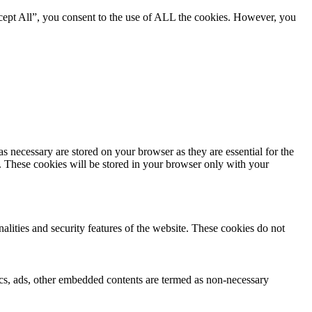
cept All”, you consent to the use of ALL the cookies. However, you
s necessary are stored on your browser as they are essential for the
e. These cookies will be stored in your browser only with your
nalities and security features of the website. These cookies do not
ytics, ads, other embedded contents are termed as non-necessary