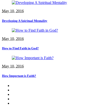
May 10, 2016
Developing A Spiritual Mentality
May 10, 2016
How to Find Faith in God?
May 10, 2016
How Important is Faith?