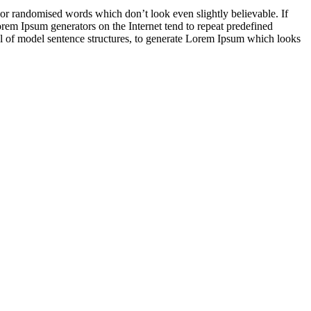
 or randomised words which don’t look even slightly believable. If
orem Ipsum generators on the Internet tend to repeat predefined
ful of model sentence structures, to generate Lorem Ipsum which looks