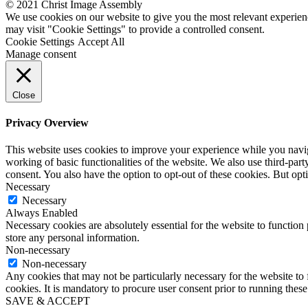
© 2021 Christ Image Assembly
We use cookies on our website to give you the most relevant experien
may visit "Cookie Settings" to provide a controlled consent.
Cookie Settings
Accept All
Manage consent
Close
Privacy Overview
This website uses cookies to improve your experience while you navigat
working of basic functionalities of the website. We also use third-pa
consent. You also have the option to opt-out of these cookies. But op
Necessary
Necessary
Always Enabled
Necessary cookies are absolutely essential for the website to function 
store any personal information.
Non-necessary
Non-necessary
Any cookies that may not be particularly necessary for the website to 
cookies. It is mandatory to procure user consent prior to running thes
SAVE & ACCEPT