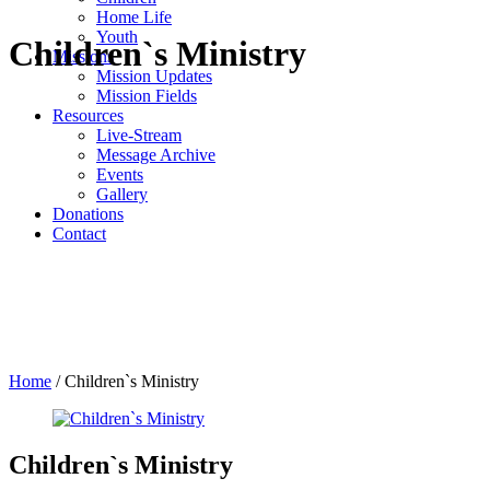
Home Life
Youth
Children`s Ministry
Missions
Mission Updates
Mission Fields
Resources
Live-Stream
Message Archive
Events
Gallery
Donations
Contact
Home
/
Children`s Ministry
Children`s Ministry