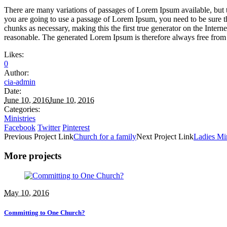
There are many variations of passages of Lorem Ipsum available, but t
you are going to use a passage of Lorem Ipsum, you need to be sure th
chunks as necessary, making this the first true generator on the Inte
reasonable. The generated Lorem Ipsum is therefore always free from r
Likes:
0
Author:
cia-admin
Date:
June 10, 2016
June 10, 2016
Categories:
Ministries
Facebook
Twitter
Pinterest
Previous
Project
Link
Church for a family
Next
Project
Link
Ladies Min
More projects
May 10, 2016
Committing to One Church?