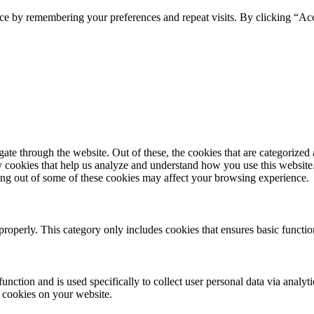
ce by remembering your preferences and repeat visits. By clicking “Ac
e through the website. Out of these, the cookies that are categorized a
rty cookies that help us analyze and understand how you use this websit
ting out of some of these cookies may affect your browsing experience.
properly. This category only includes cookies that ensures basic functio
function and is used specifically to collect user personal data via anal
e cookies on your website.